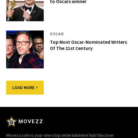
to Oscars winner
OSCAR
Top Most Oscar-Nominated Writers
Of The 21st Century
LOAD MORE
MOVEZZ
Movezz.com is your one-stop entertainment hub! Discover