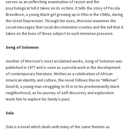
serves as an unflinching examination of racism and the
psychological toll it takes on its victims. It tells the story of Pecola
Breedlove, a young black girl growing up in Ohio in the 1940s, during
the Great Depression. Through her eyes, Morrison examines the
social messages that racial discrimination creates and the toll that it
takes on the lives of those subject to such immense pressure.
Song of Solomon
Another of Morrison’s most acclaimed works, Song of Solomon was
published in 1977 and is seen as a pivotal work in the development
of contemporary literature. Written as a celebration of African
American identity and culture, the novel follows Macon “Milkman”
Dead III, a young man struggling to fit in to his predominantly black
neighborhood, as his journey of self-discovery and exploration
leads him to explore his family’s past.
Sula
Sula is a novel which deals with many of the same themes as