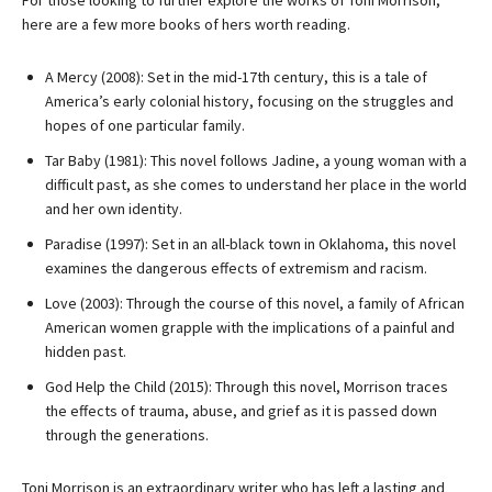
For those looking to further explore the works of Toni Morrison,
here are a few more books of hers worth reading.
A Mercy (2008): Set in the mid-17th century, this is a tale of
America’s early colonial history, focusing on the struggles and
hopes of one particular family.
Tar Baby (1981): This novel follows Jadine, a young woman with a
difficult past, as she comes to understand her place in the world
and her own identity.
Paradise (1997): Set in an all-black town in Oklahoma, this novel
examines the dangerous effects of extremism and racism.
Love (2003): Through the course of this novel, a family of African
American women grapple with the implications of a painful and
hidden past.
God Help the Child (2015): Through this novel, Morrison traces
the effects of trauma, abuse, and grief as it is passed down
through the generations.
Toni Morrison is an extraordinary writer who has left a lasting and