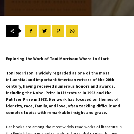
Exploring the Work of Toni Morrison: Where to Start
Toni Morrison is widely regarded as one of the most
influential and important American writers of the 20th
century, having received numerous honors and awards,
including the Nobel Prize in Literature in 1993 and the
Pulitzer Prize in 1988. Her work has focused on themes of
identity, race, family, and love, often tackling difficult and
complex topics with remarkable insight and grace.
Her books are among the most widely read works of literature in
the English language and considered essential reading for any