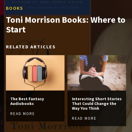
BOOKS
Toni Morrison Books: Where to
Start
RELATED ARTICLES
The Best Fantasy
Interesting Short Stories
Audiobooks
That Could Change the
Way You Think
READ MORE
READ MORE