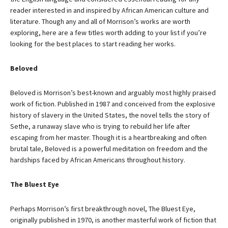
reader interested in and inspired by African American culture and
literature. Though any and all of Morrison’s works are worth
exploring, here are a few titles worth adding to your list if you’re
looking for the best places to start reading her works.
Beloved
Beloved is Morrison’s best-known and arguably most highly praised
work of fiction. Published in 1987 and conceived from the explosive
history of slavery in the United States, the novel tells the story of
Sethe, a runaway slave who is trying to rebuild her life after
escaping from her master. Though it is a heartbreaking and often
brutal tale, Beloved is a powerful meditation on freedom and the
hardships faced by African Americans throughout history.
The Bluest Eye
Perhaps Morrison’s first breakthrough novel, The Bluest Eye,
originally published in 1970, is another masterful work of fiction that