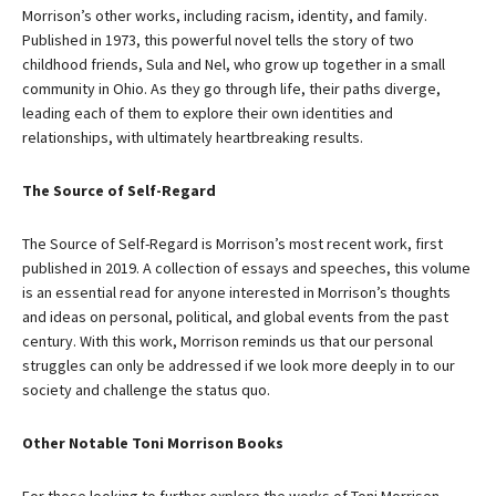
Morrison’s other works, including racism, identity, and family.
Published in 1973, this powerful novel tells the story of two
childhood friends, Sula and Nel, who grow up together in a small
community in Ohio. As they go through life, their paths diverge,
leading each of them to explore their own identities and
relationships, with ultimately heartbreaking results.
The Source of Self-Regard
The Source of Self-Regard is Morrison’s most recent work, first
published in 2019. A collection of essays and speeches, this volume
is an essential read for anyone interested in Morrison’s thoughts
and ideas on personal, political, and global events from the past
century. With this work, Morrison reminds us that our personal
struggles can only be addressed if we look more deeply in to our
society and challenge the status quo.
Other Notable Toni Morrison Books