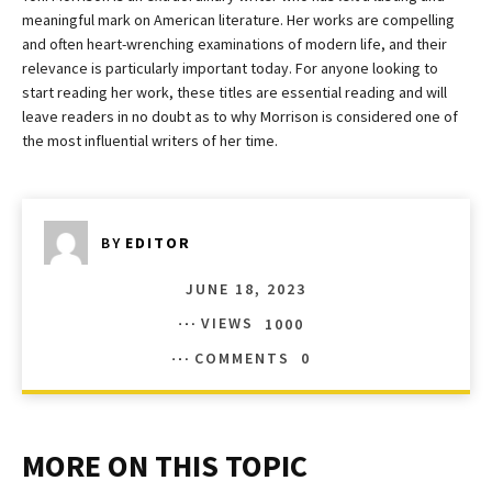
meaningful mark on American literature. Her works are compelling
and often heart-wrenching examinations of modern life, and their
relevance is particularly important today. For anyone looking to
start reading her work, these titles are essential reading and will
leave readers in no doubt as to why Morrison is considered one of
the most influential writers of her time.
BY
EDITOR
JUNE 18, 2023
VIEWS
1000
COMMENTS
0
MORE ON THIS TOPIC