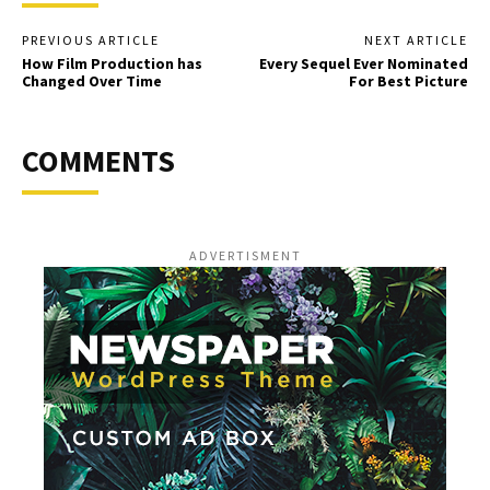
PREVIOUS ARTICLE
NEXT ARTICLE
How Film Production has
Every Sequel Ever Nominated
Changed Over Time
For Best Picture
COMMENTS
ADVERTISMENT