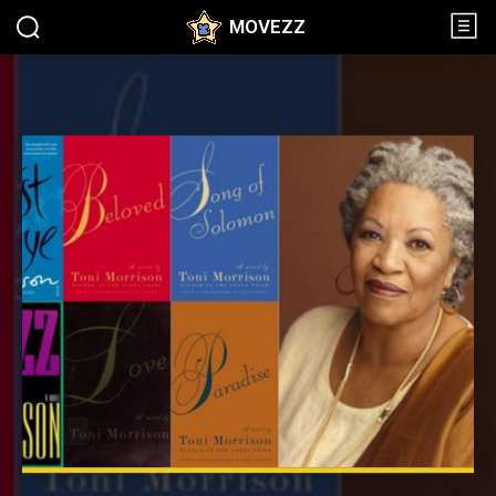
MOVEZZ