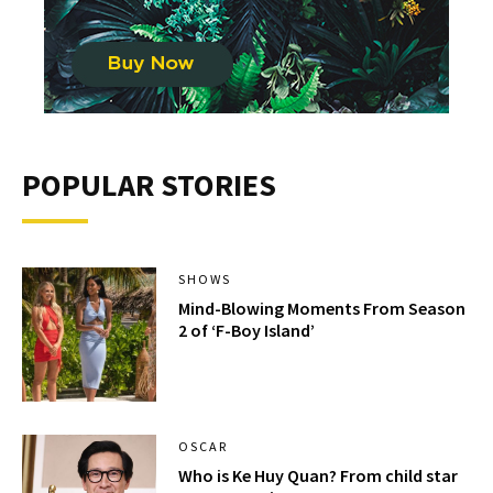
POPULAR STORIES
SHOWS
Mind-Blowing Moments From Season
2 of ‘F-Boy Island’
OSCAR
Who is Ke Huy Quan? From child star