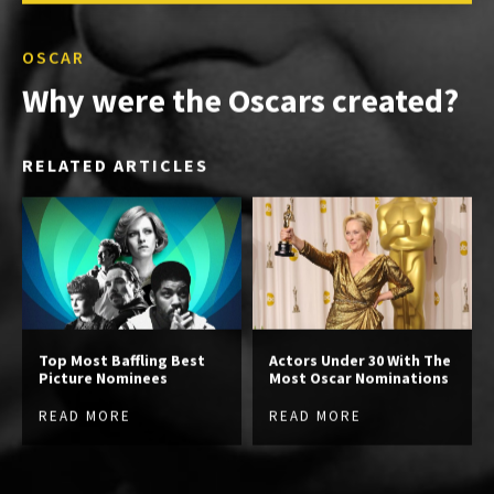
OSCAR
Why were the Oscars created?
RELATED ARTICLES
Top Most Baffling Best
Actors Under 30 With The
Picture Nominees
Most Oscar Nominations
READ MORE
READ MORE