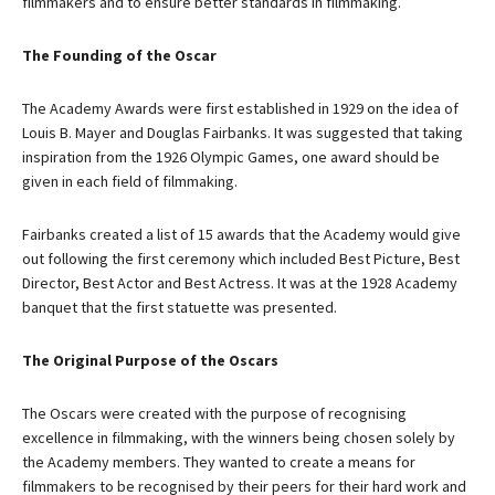
filmmakers and to ensure better standards in filmmaking.
The Founding of the Oscar
The Academy Awards were first established in 1929 on the idea of
Louis B. Mayer and Douglas Fairbanks. It was suggested that taking
inspiration from the 1926 Olympic Games, one award should be
given in each field of filmmaking.
Fairbanks created a list of 15 awards that the Academy would give
out following the first ceremony which included Best Picture, Best
Director, Best Actor and Best Actress. It was at the 1928 Academy
banquet that the first statuette was presented.
The Original Purpose of the Oscars
The Oscars were created with the purpose of recognising
excellence in filmmaking, with the winners being chosen solely by
the Academy members. They wanted to create a means for
filmmakers to be recognised by their peers for their hard work and