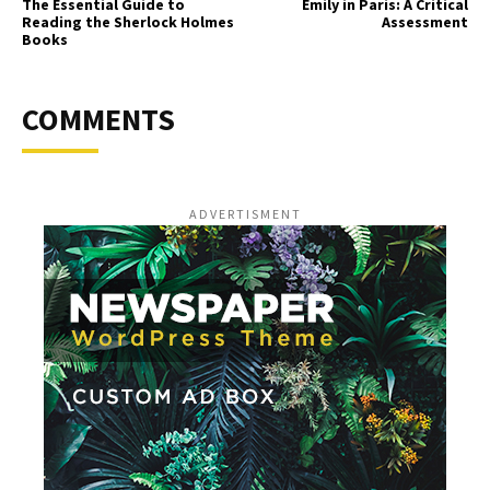
The Essential Guide to
Emily in Paris: A Critical
Reading the Sherlock Holmes
Assessment
Books
COMMENTS
ADVERTISMENT