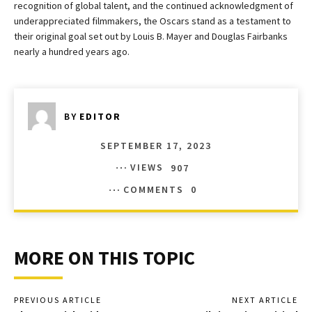
recognition of global talent, and the continued acknowledgment of
underappreciated filmmakers, the Oscars stand as a testament to
their original goal set out by Louis B. Mayer and Douglas Fairbanks
nearly a hundred years ago.
BY
EDITOR
SEPTEMBER 17, 2023
VIEWS
907
COMMENTS
0
MORE ON THIS TOPIC
PREVIOUS ARTICLE
NEXT ARTICLE