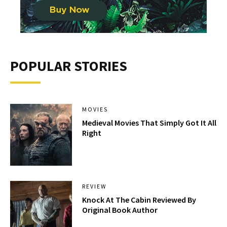
POPULAR STORIES
MOVIES
Medieval Movies That Simply Got It All
Right
REVIEW
Knock At The Cabin Reviewed By
Original Book Author