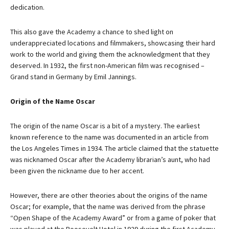
dedication.
This also gave the Academy a chance to shed light on
underappreciated locations and filmmakers, showcasing their hard
work to the world and giving them the acknowledgment that they
deserved. In 1932, the first non-American film was recognised –
Grand stand in Germany by Emil Jannings.
Origin of the Name Oscar
The origin of the name Oscar is a bit of a mystery. The earliest
known reference to the name was documented in an article from
the Los Angeles Times in 1934. The article claimed that the statuette
was nicknamed Oscar after the Academy librarian’s aunt, who had
been given the nickname due to her accent.
However, there are other theories about the origins of the name
Oscar; for example, that the name was derived from the phrase
“Open Shape of the Academy Award” or from a game of poker that