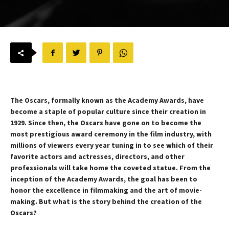
The Oscars, formally known as the Academy Awards, have
become a staple of popular culture since their creation in
1929. Since then, the Oscars have gone on to become the
most prestigious award ceremony in the film industry, with
millions of viewers every year tuning in to see which of their
favorite actors and actresses, directors, and other
professionals will take home the coveted statue. From the
inception of the Academy Awards, the goal has been to
honor the excellence in filmmaking and the art of movie-
making. But what is the story behind the creation of the
Oscars?