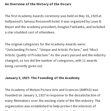
An Overview of the History of the Oscars
The first Academy Awards ceremony was held on May 16, 1929 at
Hollywood’s famous Roosevelt hotel. It was organized by Louis B.
Mayer and the academy president, Douglas Fairbanks, and included
a star-studded cast of attendees.
The original categories for the Academy Awards were:
“Outstanding Picture,” “Unique and Artistic Picture,” and “Most
Artistic Quality of Production.” As the years passed and the industry
changed, so too did the number of categories, with 11 awards
being currently given out.
January 3, 1927: The Founding of the Academy
The Academy of Motion Picture Arts and Sciences (AMPAS) was
founded on January 3, 1927 in response to the dissatisfaction of
many filmmakers over the existing state of the film industry. The
organization was established to help protect the interests of