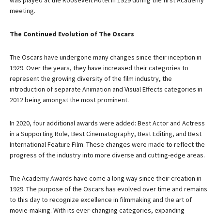
was played at the Roosevelt Hotel in 1929 during the first Academy
meeting.
The Continued Evolution of The Oscars
The Oscars have undergone many changes since their inception in
1929. Over the years, they have increased their categories to
represent the growing diversity of the film industry, the
introduction of separate Animation and Visual Effects categories in
2012 being amongst the most prominent.
In 2020, four additional awards were added: Best Actor and Actress
in a Supporting Role, Best Cinematography, Best Editing, and Best
International Feature Film. These changes were made to reflect the
progress of the industry into more diverse and cutting-edge areas.
The Academy Awards have come a long way since their creation in
1929. The purpose of the Oscars has evolved over time and remains
to this day to recognize excellence in filmmaking and the art of
movie-making. With its ever-changing categories, expanding