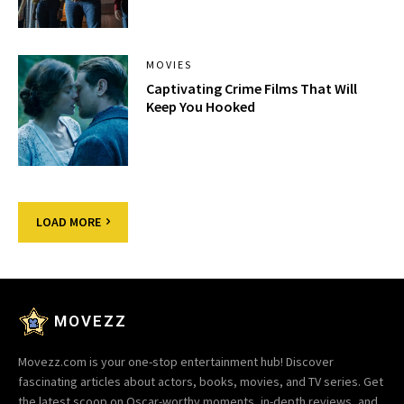
MOVIES
Captivating Crime Films That Will
Keep You Hooked
LOAD MORE
MOVEZZ
Movezz.com is your one-stop entertainment hub! Discover
fascinating articles about actors, books, movies, and TV series. Get
the latest scoop on Oscar-worthy moments, in-depth reviews, and