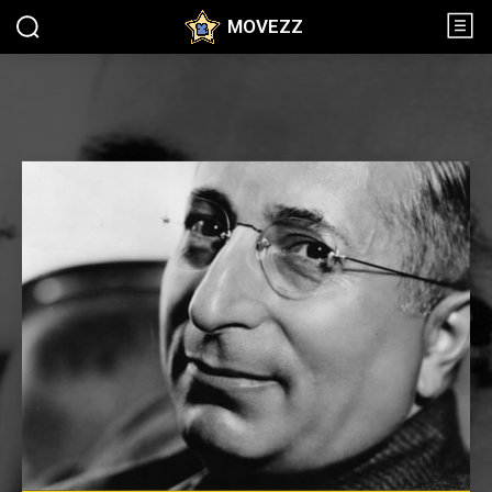
MOVEZZ