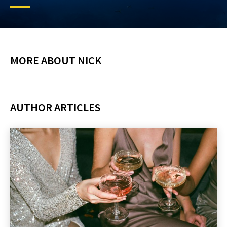
MORE ABOUT NICK
AUTHOR ARTICLES