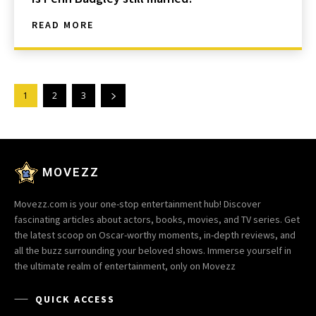
READ MORE
1
2
3
MOVEZZ
Movezz.com is your one-stop entertainment hub! Discover
fascinating articles about actors, books, movies, and TV series. Get
the latest scoop on Oscar-worthy moments, in-depth reviews, and
all the buzz surrounding your beloved shows. Immerse yourself in
the ultimate realm of entertainment, only on Movezz
QUICK ACCESS