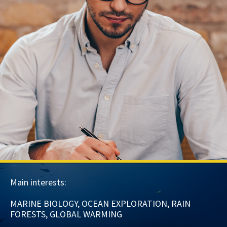
Main interests:
MARINE BIOLOGY, OCEAN EXPLORATION, RAIN
FORESTS, GLOBAL WARMING