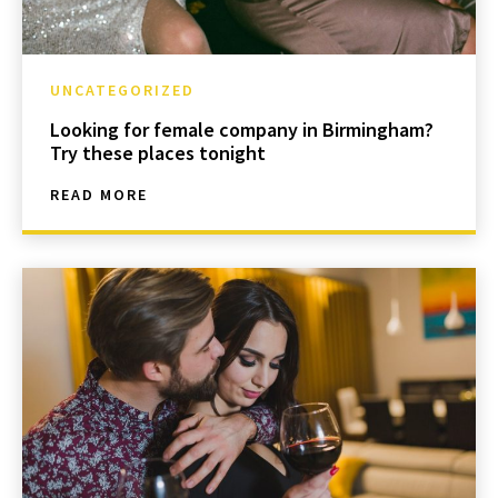
UNCATEGORIZED
Looking for female company in Birmingham?
Try these places tonight
READ MORE