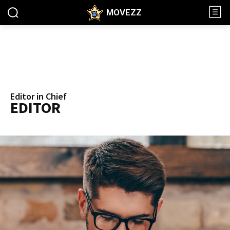
MOVEZZ
Editor in Chief
EDITOR