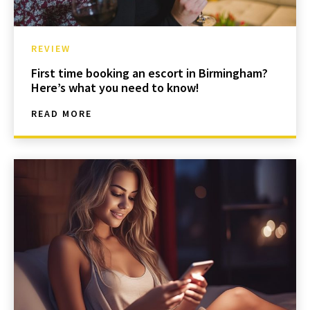
REVIEW
First time booking an escort in Birmingham?
Here’s what you need to know!
READ MORE