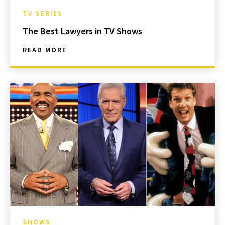
TV SERIES
The Best Lawyers in TV Shows
READ MORE
SHOWS