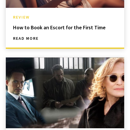
REVIEW
How to Book an Escort for the First Time
READ MORE