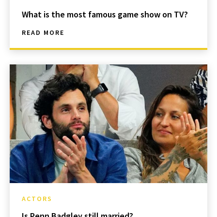
What is the most famous game show on TV?
READ MORE
ACTORS
Is Penn Badgley still married?