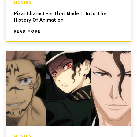
MOVIES
Pixar Characters That Made It Into The
History Of Animation
READ MORE
MOVIES