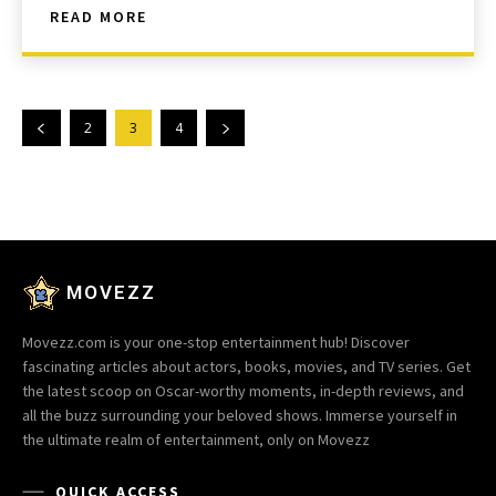
READ MORE
2
3
4
MOVEZZ
Movezz.com is your one-stop entertainment hub! Discover
fascinating articles about actors, books, movies, and TV series. Get
the latest scoop on Oscar-worthy moments, in-depth reviews, and
all the buzz surrounding your beloved shows. Immerse yourself in
the ultimate realm of entertainment, only on Movezz
QUICK ACCESS