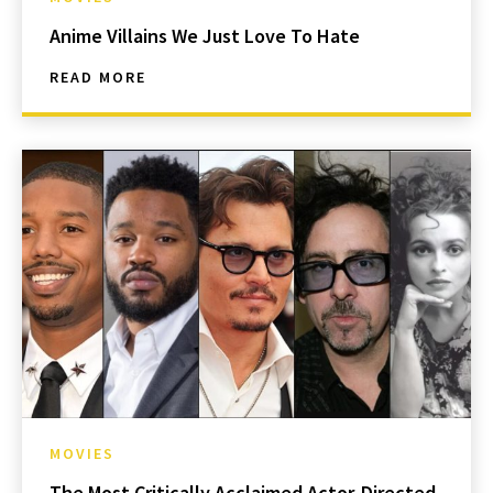
Anime Villains We Just Love To Hate
READ MORE
MOVIES
The Most Critically Acclaimed Actor-Directed