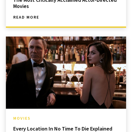
Movies
READ MORE
MOVIES
Every Location In No Time To Die Explained