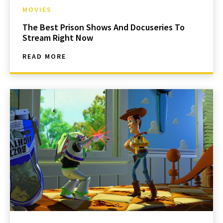
MOVIES
The Best Prison Shows And Docuseries To
Stream Right Now
READ MORE