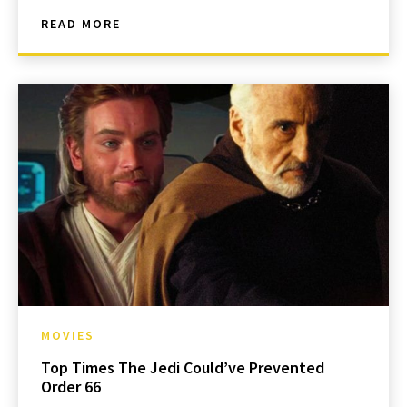
READ MORE
MOVIES
Top Times The Jedi Could’ve Prevented
Order 66