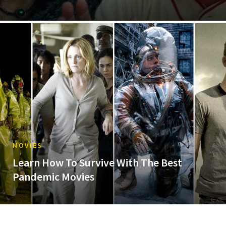
MOVIES
Learn How To Survive With The Best
Pandemic Movies