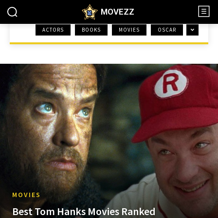
MOVEZZ
ACTORS
BOOKS
MOVIES
OSCAR
HOME
MOVIES
MOVIES
Best Tom Hanks Movies Ranked