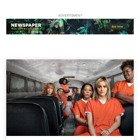
ADVERTISMENT