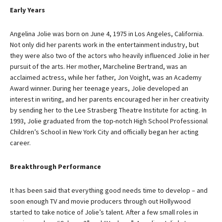
Early Years
Angelina Jolie was born on June 4, 1975 in Los Angeles, California.
Not only did her parents work in the entertainment industry, but
they were also two of the actors who heavily influenced Jolie in her
pursuit of the arts. Her mother, Marcheline Bertrand, was an
acclaimed actress, while her father, Jon Voight, was an Academy
Award winner. During her teenage years, Jolie developed an
interest in writing, and her parents encouraged her in her creativity
by sending her to the Lee Strasberg Theatre Institute for acting. In
1993, Jolie graduated from the top-notch High School Professional
Children’s School in New York City and officially began her acting
career.
Breakthrough Performance
It has been said that everything good needs time to develop – and
soon enough TV and movie producers through out Hollywood
started to take notice of Jolie’s talent. After a few small roles in