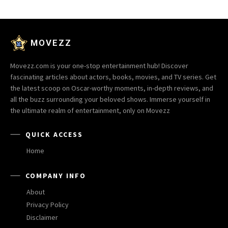
MOVEZZ
Movezz.com is your one-stop entertainment hub! Discover
fascinating articles about actors, books, movies, and TV series. Get
the latest scoop on Oscar-worthy moments, in-depth reviews, and
all the buzz surrounding your beloved shows. Immerse yourself in
the ultimate realm of entertainment, only on Movezz
QUICK ACCESS
Home
COMPANY INFO
About
Privacy Policy
Disclaimer