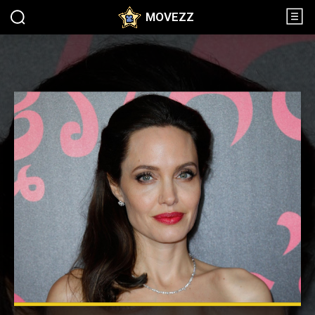
MOVEZZ