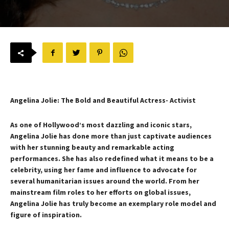
Angelina Jolie: The Bold and Beautiful Actress- Activist
As one of Hollywood’s most dazzling and iconic stars,
Angelina Jolie has done more than just captivate audiences
with her stunning beauty and remarkable acting
performances. She has also redefined what it means to be a
celebrity, using her fame and influence to advocate for
several humanitarian issues around the world. From her
mainstream film roles to her efforts on global issues,
Angelina Jolie has truly become an exemplary role model and
figure of inspiration.