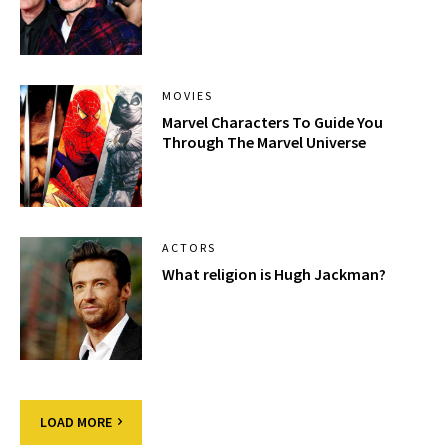
MOVIES
Marvel Characters To Guide You
Through The Marvel Universe
ACTORS
What religion is Hugh Jackman?
LOAD MORE