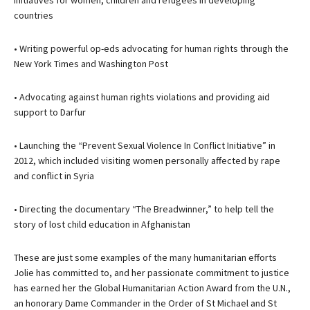
initiatives for women, children and refugees in developing
countries
• Writing powerful op-eds advocating for human rights through the
New York Times and Washington Post
• Advocating against human rights violations and providing aid
support to Darfur
• Launching the “Prevent Sexual Violence In Conflict Initiative” in
2012, which included visiting women personally affected by rape
and conflict in Syria
• Directing the documentary “The Breadwinner,” to help tell the
story of lost child education in Afghanistan
These are just some examples of the many humanitarian efforts
Jolie has committed to, and her passionate commitment to justice
has earned her the Global Humanitarian Action Award from the U.N.,
an honorary Dame Commander in the Order of St Michael and St