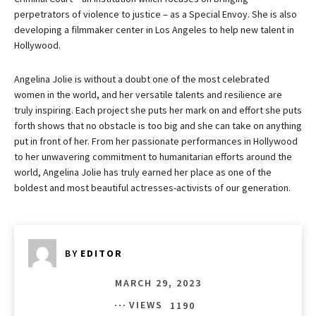
perpetrators of violence to justice – as a Special Envoy. She is also
developing a filmmaker center in Los Angeles to help new talent in
Hollywood.
Angelina Jolie is without a doubt one of the most celebrated
women in the world, and her versatile talents and resilience are
truly inspiring. Each project she puts her mark on and effort she puts
forth shows that no obstacle is too big and she can take on anything
put in front of her. From her passionate performances in Hollywood
to her unwavering commitment to humanitarian efforts around the
world, Angelina Jolie has truly earned her place as one of the
boldest and most beautiful actresses-activists of our generation.
BY
EDITOR
MARCH 29, 2023
VIEWS
1190