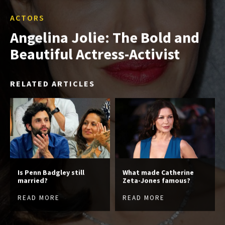
ACTORS
Angelina Jolie: The Bold and
Beautiful Actress-Activist
RELATED ARTICLES
Is Penn Badgley still
What made Catherine
married?
Zeta-Jones famous?
READ MORE
READ MORE