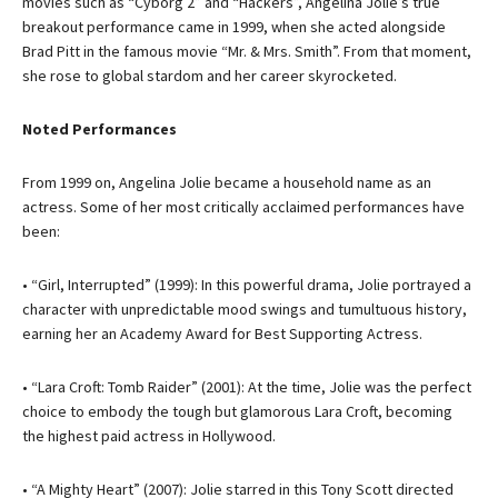
movies such as “Cyborg 2” and “Hackers”, Angelina Jolie’s true
breakout performance came in 1999, when she acted alongside
Brad Pitt in the famous movie “Mr. & Mrs. Smith”. From that moment,
she rose to global stardom and her career skyrocketed.
Noted Performances
From 1999 on, Angelina Jolie became a household name as an
actress. Some of her most critically acclaimed performances have
been:
• “Girl, Interrupted” (1999): In this powerful drama, Jolie portrayed a
character with unpredictable mood swings and tumultuous history,
earning her an Academy Award for Best Supporting Actress.
• “Lara Croft: Tomb Raider” (2001): At the time, Jolie was the perfect
choice to embody the tough but glamorous Lara Croft, becoming
the highest paid actress in Hollywood.
• “A Mighty Heart” (2007): Jolie starred in this Tony Scott directed