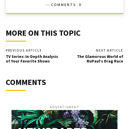
COMMENTS
0
MORE ON THIS TOPIC
PREVIOUS ARTICLE
NEXT ARTICLE
TV Series: In-Depth Analysis
The Glamorous World of
of Your Favorite Shows
RuPaul’s Drag Race
COMMENTS
ADVERTISMENT