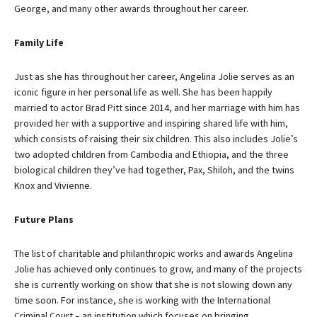
George, and many other awards throughout her career.
Family Life
Just as she has throughout her career, Angelina Jolie serves as an
iconic figure in her personal life as well. She has been happily
married to actor Brad Pitt since 2014, and her marriage with him has
provided her with a supportive and inspiring shared life with him,
which consists of raising their six children. This also includes Jolie’s
two adopted children from Cambodia and Ethiopia, and the three
biological children they’ve had together, Pax, Shiloh, and the twins
Knox and Vivienne.
Future Plans
The list of charitable and philanthropic works and awards Angelina
Jolie has achieved only continues to grow, and many of the projects
she is currently working on show that she is not slowing down any
time soon. For instance, she is working with the International
Criminal Court – an institution which focuses on bringing