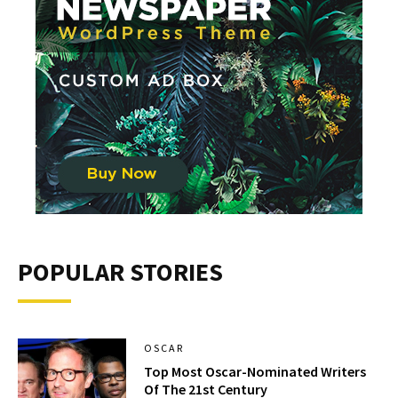
POPULAR STORIES
OSCAR
Top Most Oscar-Nominated Writers
Of The 21st Century