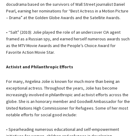
docudrama based on the survivors of Wall Street journalist Daniel
Pearl, earning her nominations for “Best Actress in a Motion Picture
– Drama” at the Golden Globe Awards and the Satellite Awards.
• “Salt” (2010): Jolie played the role of an undercover CIA agent
framed as a Russian spy, and earned herself numerous awards such
as the MTV Movie Awards and the People’s Choice Award for
Favorite Action Movie Star.
Activist and Philanthropic Efforts
For many, Angelina Jolie is known for much more than being an
exceptional actress. Throughout the years, Jolie has become
increasingly involved in philanthropic and activist efforts across the
globe. She is an honorary member and Goodwill Ambassador for the
United Nations High Commissioner for Refugees. Some of her most
notable efforts for social good include:
• Spearheading numerous educational and self-empowerment