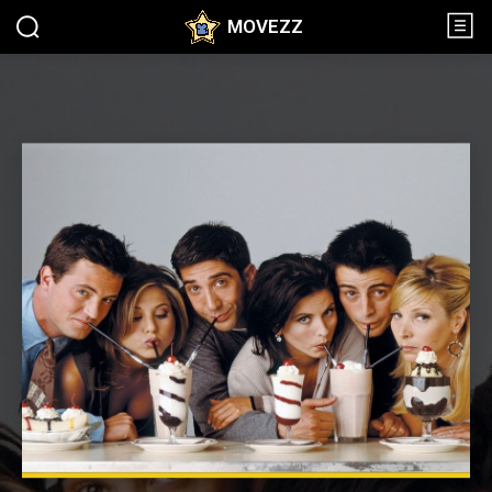
MOVEZZ