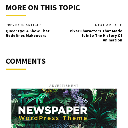
MORE ON THIS TOPIC
PREVIOUS ARTICLE
NEXT ARTICLE
Queer Eye: A Show That
Pixar Characters That Made
Redefines Makeovers
It Into The History Of
Animation
COMMENTS
ADVERTISMENT