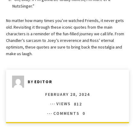
NutsSinger.”
No matter how many times you’ve watched Friends, it never gets
old. Revisiting it through these iconic quotes from the main
characters is a reminder of the fun-filled journey we call life. From
Chandler’s sarcasm to Joey’s irreverence and Ross’ eternal
optimism, these quotes are sure to bring back the nostalgia and
make us laugh.
BY
EDITOR
FEBRUARY 28, 2024
VIEWS
812
COMMENTS
0