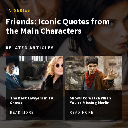
TV SERIES
Friends: Iconic Quotes from
the Main Characters
RELATED ARTICLES
The Best Lawyers in TV
Shows to Watch When
Shows
You’re Missing Merlin
READ MORE
READ MORE