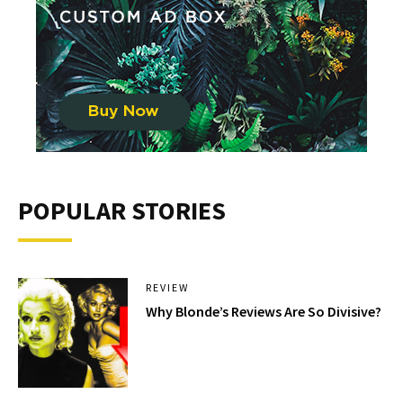
POPULAR STORIES
REVIEW
Why Blonde’s Reviews Are So Divisive?