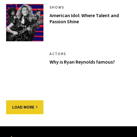
SHOWS
American Idol: Where Talent and
Passion Shine
ACTORS
Why is Ryan Reynolds famous?
LOAD MORE