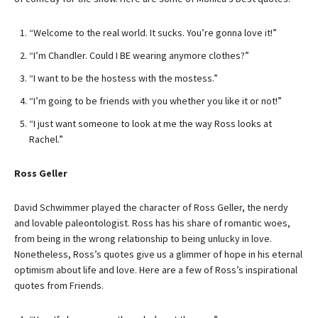
“Welcome to the real world. It sucks. You’re gonna love it!”
“I’m Chandler. Could I BE wearing anymore clothes?”
“I want to be the hostess with the mostess.”
“I’m going to be friends with you whether you like it or not!”
“I just want someone to look at me the way Ross looks at
Rachel.”
Ross Geller
David Schwimmer played the character of Ross Geller, the nerdy
and lovable paleontologist. Ross has his share of romantic woes,
from being in the wrong relationship to being unlucky in love.
Nonetheless, Ross’s quotes give us a glimmer of hope in his eternal
optimism about life and love. Here are a few of Ross’s inspirational
quotes from Friends.