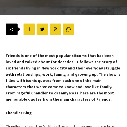
Friends is one of the most popular sitcoms that has been
loved and talked about for decades. It follows the story of
six friends living in New York City and their everyday struggle
with relationships, work, family, and growing up. The show is
filled with iconic quotes from each one of the main
characters that we’ve come to know and love like family.
From rageful Chandler to dreamy Ross, here are the most
memorable quotes from the main characters of Friends.
Chandler Bing
Chandler is played by Matthew Perry and is the most sarcastic of