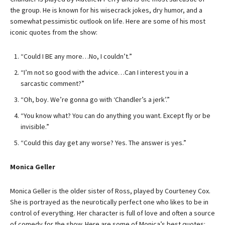
the group. He is known for his wisecrack jokes, dry humor, and a
somewhat pessimistic outlook on life. Here are some of his most
iconic quotes from the show:
“Could I BE any more…No, I couldn’t.”
“I’m not so good with the advice…Can I interest you in a
sarcastic comment?”
“Oh, boy. We’re gonna go with ‘Chandler’s a jerk’.”
“You know what? You can do anything you want. Except fly or be
invisible.”
“Could this day get any worse? Yes. The answer is yes.”
Monica Geller
Monica Geller is the older sister of Ross, played by Courteney Cox.
She is portrayed as the neurotically perfect one who likes to be in
control of everything. Her character is full of love and often a source
of comedy for the show. Here are some of Monica’s best quotes: