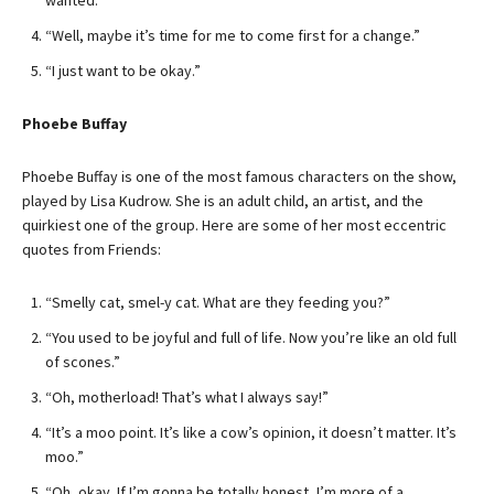
wanted.”
“Well, maybe it’s time for me to come first for a change.”
“I just want to be okay.”
Phoebe Buffay
Phoebe Buffay is one of the most famous characters on the show,
played by Lisa Kudrow. She is an adult child, an artist, and the
quirkiest one of the group. Here are some of her most eccentric
quotes from Friends:
“Smelly cat, smel-y cat. What are they feeding you?”
“You used to be joyful and full of life. Now you’re like an old full
of scones.”
“Oh, motherload! That’s what I always say!”
“It’s a moo point. It’s like a cow’s opinion, it doesn’t matter. It’s
moo.”
“Oh, okay. If I’m gonna be totally honest, I’m more of a