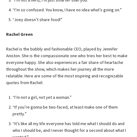
“I’m not a nerd; I’m just smarter than you.”
“I’m so confused. You know, I have no idea what’s going on.”
“Joey doesn’t share food!”
Rachel Green
Rachel is the bubbly and fashionable CEO, played by Jennifer
Aniston. She is the compassionate one who tries her best to make
everyone happy. She also experiences a fair share of heartache
throughout the show, which makes her journey all the more
relatable. Here are some of the most inspiring and recognizable
quotes from Rachel:
“I’m not a girl, not yet a woman.”
“If you’re gonna be two-faced, at least make one of them
pretty.”
“It’s like all my life everyone has told me what I should do and
who I should be, and I never thought for a second about what I