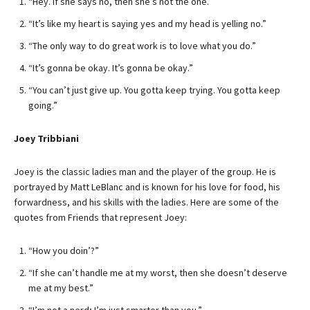
“Hey. If she says no, then she’s not the one.”
“It’s like my heart is saying yes and my head is yelling no.”
“The only way to do great work is to love what you do.”
“It’s gonna be okay. It’s gonna be okay.”
“You can’t just give up. You gotta keep trying. You gotta keep
going.”
Joey Tribbiani
Joey is the classic ladies man and the player of the group. He is
portrayed by Matt LeBlanc and is known for his love for food, his
forwardness, and his skills with the ladies. Here are some of the
quotes from Friends that represent Joey:
“How you doin’?”
“If she can’t handle me at my worst, then she doesn’t deserve
me at my best.”