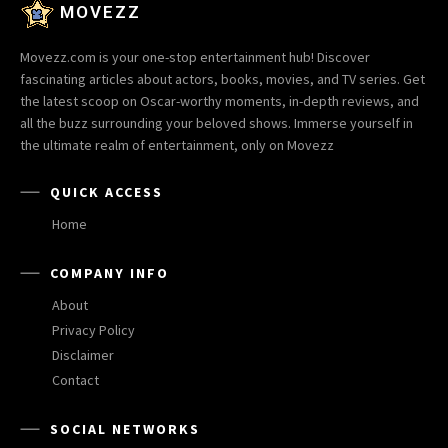
MOVEZZ
Movezz.com is your one-stop entertainment hub! Discover
fascinating articles about actors, books, movies, and TV series. Get
the latest scoop on Oscar-worthy moments, in-depth reviews, and
all the buzz surrounding your beloved shows. Immerse yourself in
the ultimate realm of entertainment, only on Movezz
QUICK ACCESS
Home
COMPANY INFO
About
Privacy Policy
Disclaimer
Contact
SOCIAL NETWORKS