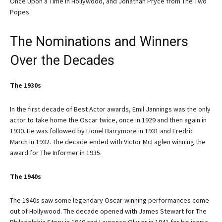
Once Upon a Time in Hollywood, and Jonathan Pryce from The Two
Popes.
The Nominations and Winners
Over the Decades
The 1930s
In the first decade of Best Actor awards, Emil Jannings was the only
actor to take home the Oscar twice, once in 1929 and then again in
1930. He was followed by Lionel Barrymore in 1931 and Fredric
March in 1932. The decade ended with Victor McLaglen winning the
award for The Informer in 1935.
The 1940s
The 1940s saw some legendary Oscar-winning performances come
out of Hollywood. The decade opened with James Stewart for The