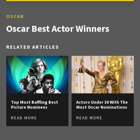
OSCAR
Oscar Best Actor Winners
RELATED ARTICLES
Top Most Baffling Best
Actors Under 30 With The
Picture Nominees
Most Oscar Nominations
READ MORE
READ MORE