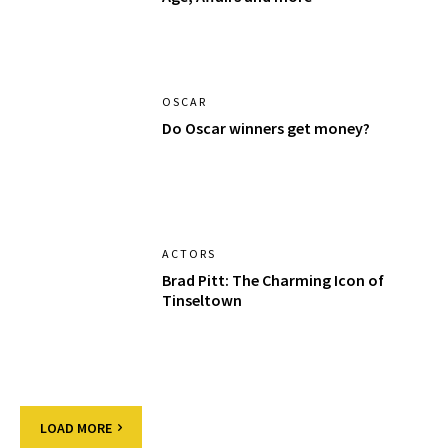
OSCAR
Do Oscar winners get money?
ACTORS
Brad Pitt: The Charming Icon of
Tinseltown
LOAD MORE