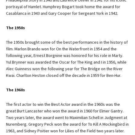
Philadelphia Story in 1940 and Laurence Olivier in 1941 for his iconic
portrayal of Hamlet. Humphrey Bogart took home the award for
Casablanca in 1943 and Gary Cooper for Sergeant York in 1942.
The 1950s
The 1950s brought some of the best performances in the history of
film. Marlon Brando won for On the Waterfront in 1954 and the
following year, Ernest Borgnine was honored for his role in Marty.
Yul Brynner was awarded the Oscar for The King and I in 1956, while
Alec Guinness won the following year for The Bridge on the River
Kwai. Charlton Heston closed off the decade in 1959 for Ben-Hur.
The 1960s
The first actor to win the Best Actor award in the 1960s was the
great Burt Lancaster who won the award in 1960 for Elmer Gantry.
Two years later, the award went to Maximilian Schell in Judgment at
Nuremberg. Gregory Peck won the award for To Kill A Mockingbird in
1963, and Sidney Poitier won for Lilies of the Field two years later.