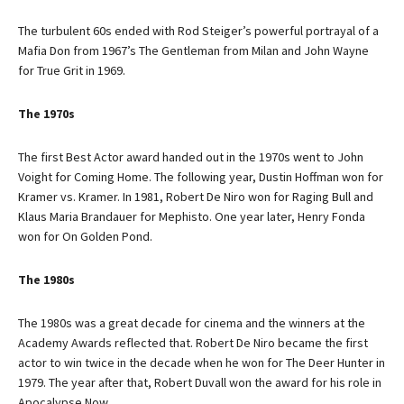
The turbulent 60s ended with Rod Steiger’s powerful portrayal of a
Mafia Don from 1967’s The Gentleman from Milan and John Wayne
for True Grit in 1969.
The 1970s
The first Best Actor award handed out in the 1970s went to John
Voight for Coming Home. The following year, Dustin Hoffman won for
Kramer vs. Kramer. In 1981, Robert De Niro won for Raging Bull and
Klaus Maria Brandauer for Mephisto. One year later, Henry Fonda
won for On Golden Pond.
The 1980s
The 1980s was a great decade for cinema and the winners at the
Academy Awards reflected that. Robert De Niro became the first
actor to win twice in the decade when he won for The Deer Hunter in
1979. The year after that, Robert Duvall won the award for his role in
Apocalypse Now.