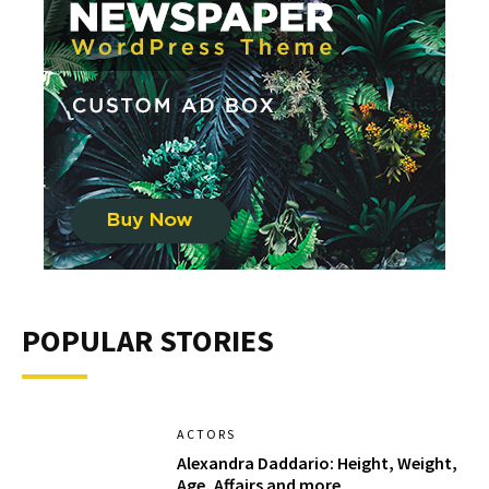
POPULAR STORIES
ACTORS
Alexandra Daddario: Height, Weight,
Age, Affairs and more