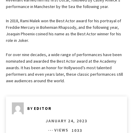
Revenant earned him his first Oscar, followed by Casey Affleck’s
performance in Manchester by the Sea the following year.
In 2018, Rami Malek won the Best Actor award for his portrayal of
Freddie Mercury in Bohemian Rhapsody, and the following year,
Joaquin Phoenix coined his name as the Best Actor winner for his
role in Joker.
For over nine decades, a wide range of performances have been
nominated and awarded the Best Actor award at the Academy
awards. It has been an honor for Hollywood’s most talented
performers and even years later, these classic performances still
awe audiences around the world.
BY
EDITOR
JANUARY 24, 2023
VIEWS
1033