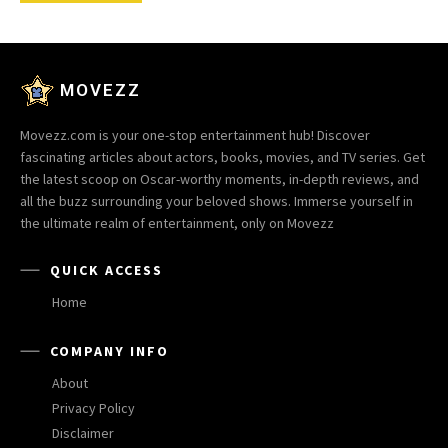
MOVEZZ
Movezz.com is your one-stop entertainment hub! Discover
fascinating articles about actors, books, movies, and TV series. Get
the latest scoop on Oscar-worthy moments, in-depth reviews, and
all the buzz surrounding your beloved shows. Immerse yourself in
the ultimate realm of entertainment, only on Movezz
QUICK ACCESS
Home
COMPANY INFO
About
Privacy Policy
Disclaimer