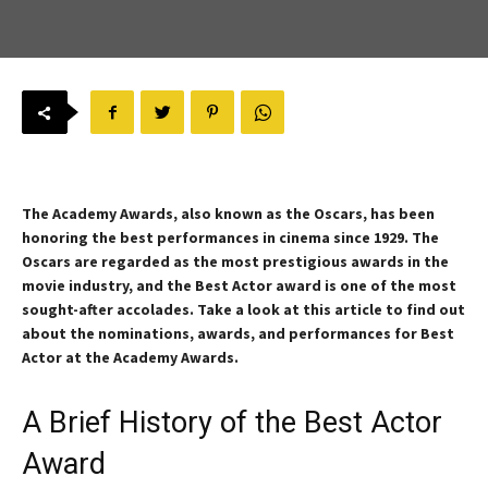
The Academy Awards, also known as the Oscars, has been
honoring the best performances in cinema since 1929. The
Oscars are regarded as the most prestigious awards in the
movie industry, and the Best Actor award is one of the most
sought-after accolades. Take a look at this article to find out
about the nominations, awards, and performances for Best
Actor at the Academy Awards.
A Brief History of the Best Actor
Award