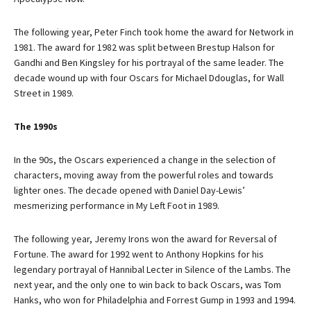
The following year, Peter Finch took home the award for Network in
1981. The award for 1982 was split between Brestup Halson for
Gandhi and Ben Kingsley for his portrayal of the same leader. The
decade wound up with four Oscars for Michael Ddouglas, for Wall
Street in 1989.
The 1990s
In the 90s, the Oscars experienced a change in the selection of
characters, moving away from the powerful roles and towards
lighter ones. The decade opened with Daniel Day-Lewis’
mesmerizing performance in My Left Foot in 1989.
The following year, Jeremy Irons won the award for Reversal of
Fortune. The award for 1992 went to Anthony Hopkins for his
legendary portrayal of Hannibal Lecter in Silence of the Lambs. The
next year, and the only one to win back to back Oscars, was Tom
Hanks, who won for Philadelphia and Forrest Gump in 1993 and 1994.