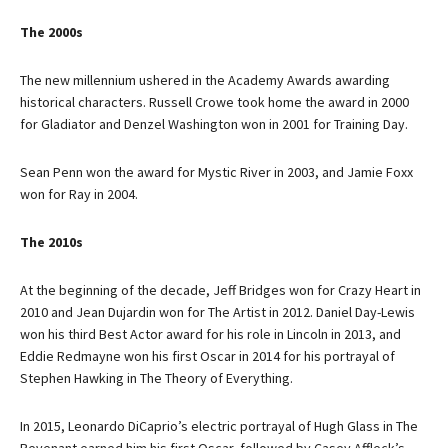
The 2000s
The new millennium ushered in the Academy Awards awarding
historical characters. Russell Crowe took home the award in 2000
for Gladiator and Denzel Washington won in 2001 for Training Day.
Sean Penn won the award for Mystic River in 2003, and Jamie Foxx
won for Ray in 2004.
The 2010s
At the beginning of the decade, Jeff Bridges won for Crazy Heart in
2010 and Jean Dujardin won for The Artist in 2012. Daniel Day-Lewis
won his third Best Actor award for his role in Lincoln in 2013, and
Eddie Redmayne won his first Oscar in 2014 for his portrayal of
Stephen Hawking in The Theory of Everything.
In 2015, Leonardo DiCaprio’s electric portrayal of Hugh Glass in The