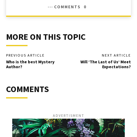
COMMENTS
0
MORE ON THIS TOPIC
PREVIOUS ARTICLE
NEXT ARTICLE
Who is the best Mystery
Will ‘The Last of Us’ Meet
Author?
Expectations?
COMMENTS
ADVERTISMENT