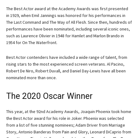
The Best Actor award at the Academy Awards was first presented
in 1929, when Emil Jannings was honored for his performances in
The Last Command and The Way of All Flesh. Since then, hundreds of
performances have been nominated, including several iconic ones,
such as Laurence Olivier in 1948 for Hamlet and Marlon Brando in
1954 for On The Waterfront.
Best Actor contenders have included a wide range of talent, from
rising stars to the most experienced screen veterans. Al Pacino,
Robert De Niro, Robert Duvall, and Daniel Day-Lewis have all been
nominated more than once.
The 2020 Oscar Winner
This year, at the 92nd Academy Awards, Joaquin Phoenix took home
the Best Actor award for his role in Joker. Phoenix was selected
from a list of five stunning nominees; Adam Driver from Marriage
Story, Antonio Banderas from Pain and Glory, Leonard DiCaprio from