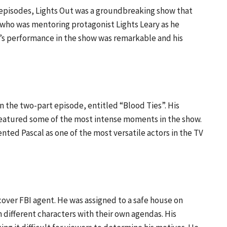
 episodes, Lights Out was a groundbreaking show that
 who was mentoring protagonist Lights Leary as he
l’s performance in the show was remarkable and his
in the two-part episode, entitled “Blood Ties”. His
featured some of the most intense moments in the show.
ed Pascal as one of the most versatile actors in the TV
over FBI agent. He was assigned to a safe house on
h different characters with their own agendas. His