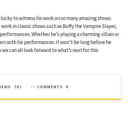
e lucky to witness his work on so many amazing shows.
g work in classic shows such as Buffy the Vampire Slayer,
e performances. Whether he’s playing a charming villain or
ers with his performances. It won’t be long before he
we can all look forward to what’s next for this
IEWS
787
COMMENTS
0