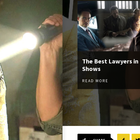
The Best Lawyers in
Shows
READ MORE