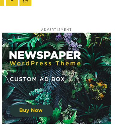
ADVERTISMENT