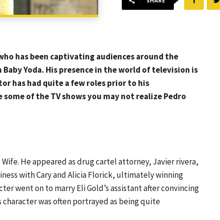
SHARE
, who has been captivating audiences around the
aby Yoda. His presence in the world of television is
r has had quite a few roles prior to his
re some of the TV shows you may not realize Pedro
Wife. He appeared as drug cartel attorney, Javier rivera,
iness with Cary and Alicia Florick, ultimately winning
cter went on to marry Eli Gold’s assistant after convincing
is character was often portrayed as being quite