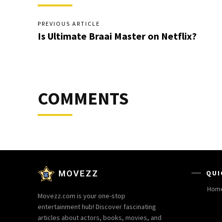
PREVIOUS ARTICLE
Is Ultimate Braai Master on Netflix?
COMMENTS
MOVEZZ
QUI
Hom
Movezz.com is your one-stop
entertainment hub! Discover fascinating
articles about actors, books, movies, and