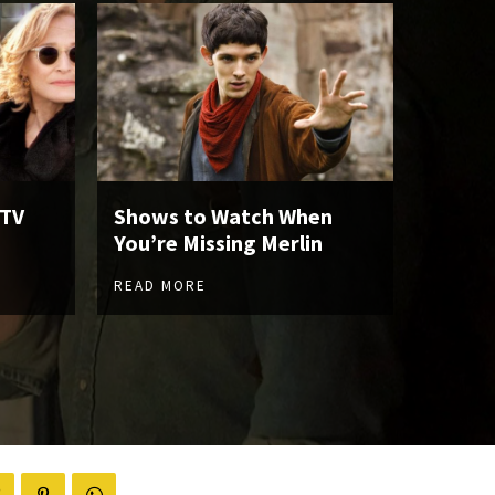
 TV
Shows to Watch When
You’re Missing Merlin
READ MORE