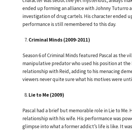
character was seductive yet mysterious, always makin
ended up forming an alliance with Johnny Tuturro a
investigation of drug cartels. His character ended u
performance is still remembered to this day.
Criminal Minds (2009-2011)
Season 6 of Criminal Minds featured Pascal as the vi
manipulative predator who used his position at the 
relationship with Reid, adding to his menacing dem
viewers never quite sure what his motives were unti
Lie to Me (2009)
Pascal had a brief but memorable role in Lie to Me.
relationship with his wife. His performance was po
glimpse into what a former addict’s life is like. It 