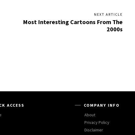
NEXT ARTICLE
Most Interesting Cartoons From The
2000s
CK ACCESS
COMPANY INFO
e
About
Privacy Policy
Disclaimer