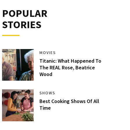
POPULAR
STORIES
MOVIES
Titanic: What Happened To
The REAL Rose, Beatrice
Wood
SHOWS
Best Cooking Shows Of All
Time