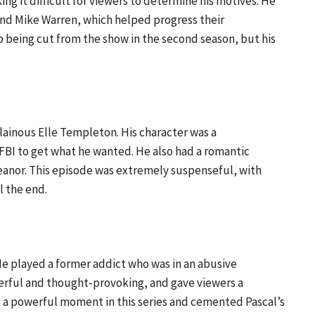
g it difficult for viewers to determine his motives. He
nd Mike Warren, which helped progress their
p being cut from the show in the second season, but his
llainous Elle Templeton. His character was a
FBI to get what he wanted. He also had a romantic
eanor. This episode was extremely suspenseful, with
l the end.
 He played a former addict who was in an abusive
werful and thought-provoking, and gave viewers a
was a powerful moment in this series and cemented Pascal’s