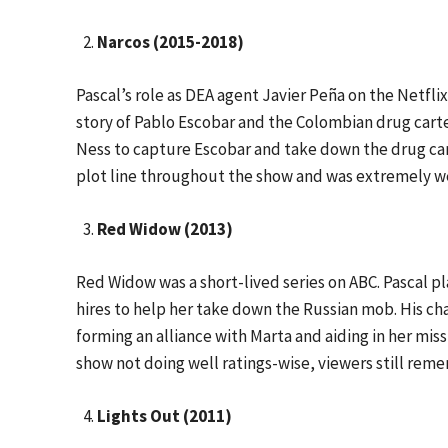
Narcos (2015-2018)
Pascal’s role as DEA agent Javier Peña on the Netfli
story of Pablo Escobar and the Colombian drug cart
Ness to capture Escobar and take down the drug car
plot line throughout the show and was extremely wel
Red Widow (2013)
Red Widow was a short-lived series on ABC. Pascal 
hires to help her take down the Russian mob. His cha
forming an alliance with Marta and aiding in her mis
show not doing well ratings-wise, viewers still rem
Lights Out (2011)