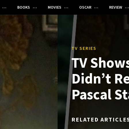
BOOKS
MOVIES
OSCAR
REVIEW
TV SERIES
TV Shows
Didn’t R
Pascal St
RELATED ARTICLE