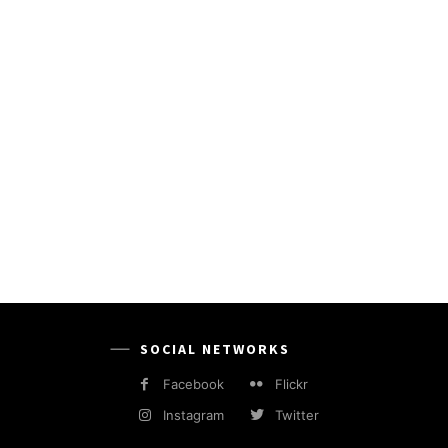
SOCIAL NETWORKS
Facebook
Flickr
Instagram
Twitter