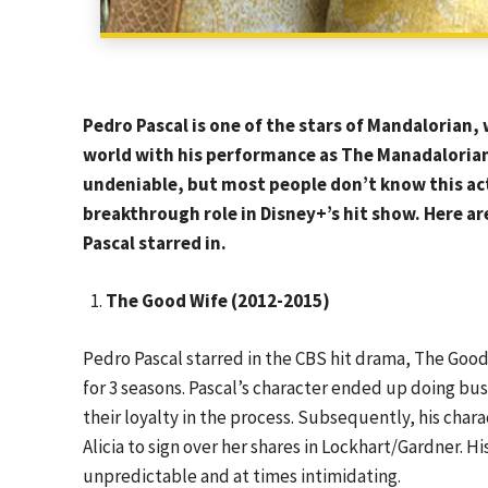
Pedro Pascal is one of the stars of Mandalorian
world with his performance as The Manadalorian B
undeniable, but most people don’t know this acto
breakthrough role in Disney+’s hit show. Here a
Pascal starred in.
The Good Wife (2012-2015)
Pedro Pascal starred in the CBS hit drama, The Good 
for 3 seasons. Pascal’s character ended up doing bus
their loyalty in the process. Subsequently, his chara
Alicia to sign over her shares in Lockhart/Gardner. H
unpredictable and at times intimidating.