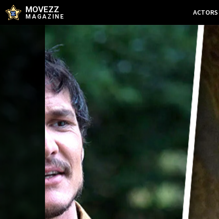
MOVEZZ
ACTORS
MAGAZINE