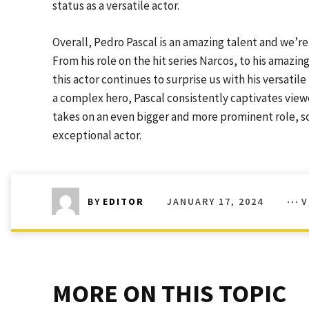
status as a versatile actor.
Overall, Pedro Pascal is an amazing talent and we’r
From his role on the hit series Narcos, to his amazin
this actor continues to surprise us with his versatil
a complex hero, Pascal consistently captivates view
takes on an even bigger and more prominent role, so 
exceptional actor.
JANUARY 17, 2024
V
BY
EDITOR
MORE ON THIS TOPIC