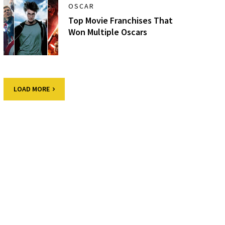
OSCAR
Top Movie Franchises That
Won Multiple Oscars
LOAD MORE