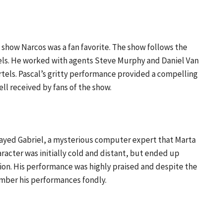
x show Narcos was a fan favorite. The show follows the
els. He worked with agents Steve Murphy and Daniel Van
tels. Pascal’s gritty performance provided a compelling
l received by fans of the show.
played Gabriel, a mysterious computer expert that Marta
racter was initially cold and distant, but ended up
sion. His performance was highly praised and despite the
ember his performances fondly.