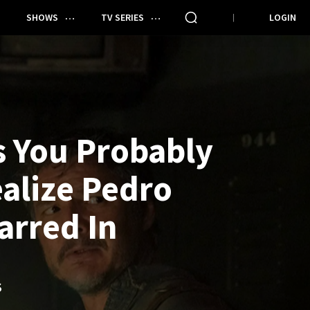
SHOWS
TV SERIES
LOGIN
 You Probably
ealize Pedro
arred In
S