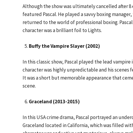
Although the show was ultimately cancelled after 8
featured Pascal. He played a savvy boxing manager,
returned to the world of professional boxing. Pasca
character was a brilliant foil to Lights.
Buffy the Vampire Slayer (2002)
In this classic show, Pascal played the lead vampire 
character was highly unpredictable and his scenes 
It was a short but memorable appearance that cement
scene.
Graceland (2013-2015)
In this USA crime drama, Pascal portrayed an underc
Graceland located in California, which was filled wit