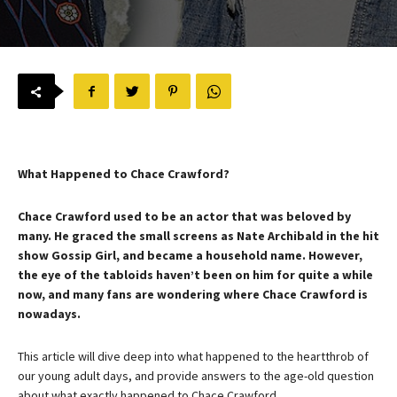
What Happened to Chace Crawford?
Chace Crawford used to be an actor that was beloved by
many. He graced the small screens as Nate Archibald in the hit
show Gossip Girl, and became a household name. However,
the eye of the tabloids haven’t been on him for quite a while
now, and many fans are wondering where Chace Crawford is
nowadays.
This article will dive deep into what happened to the heartthrob of
our young adult days, and provide answers to the age-old question
about what exactly happened to Chace Crawford.