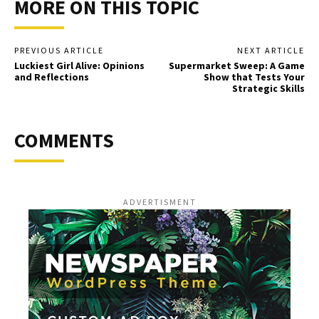
MORE ON THIS TOPIC
PREVIOUS ARTICLE
NEXT ARTICLE
Luckiest Girl Alive: Opinions
Supermarket Sweep: A Game
and Reflections
Show that Tests Your
Strategic Skills
COMMENTS
ADVERTISMENT