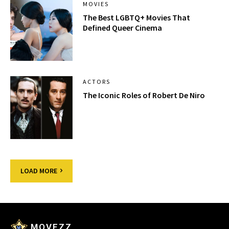
MOVIES
The Best LGBTQ+ Movies That
Defined Queer Cinema
ACTORS
The Iconic Roles of Robert De Niro
LOAD MORE
MOVEZZ