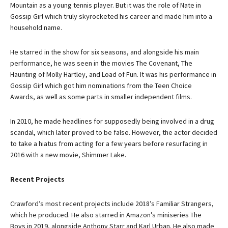
Mountain as a young tennis player. But it was the role of Nate in
Gossip Girl which truly skyrocketed his career and made him into a
household name.
He starred in the show for six seasons, and alongside his main
performance, he was seen in the movies The Covenant, The
Haunting of Molly Hartley, and Load of Fun. It was his performance in
Gossip Girl which got him nominations from the Teen Choice
Awards, as well as some parts in smaller independent films.
In 2010, he made headlines for supposedly being involved in a drug
scandal, which later proved to be false. However, the actor decided
to take a hiatus from acting for a few years before resurfacing in
2016 with a new movie, Shimmer Lake.
Recent Projects
Crawford’s most recent projects include 2018’s Familiar Strangers,
which he produced. He also starred in Amazon’s miniseries The
Boys in 2019, alongside Anthony Starr and Karl Urban. He also made