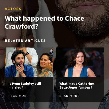
ACTORS
What happened to Chace
Crawford?
RELATED ARTICLES
Is Penn Badgley still
What made Catherine
married?
Zeta-Jones famous?
READ MORE
READ MORE