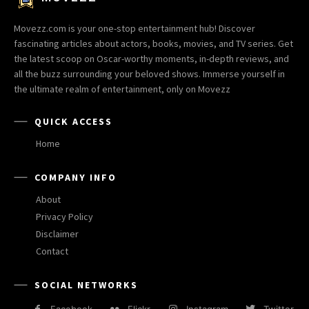
Movezz.com is your one-stop entertainment hub! Discover
fascinating articles about actors, books, movies, and TV series. Get
the latest scoop on Oscar-worthy moments, in-depth reviews, and
all the buzz surrounding your beloved shows. Immerse yourself in
the ultimate realm of entertainment, only on Movezz
QUICK ACCESS
Home
COMPANY INFO
About
Privacy Policy
Disclaimer
Contact
SOCIAL NETWORKS
Facebook
Flickr
Instagram
Twitter