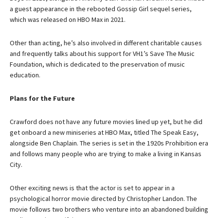
a guest appearance in the rebooted Gossip Girl sequel series,
which was released on HBO Max in 2021.
Other than acting, he’s also involved in different charitable causes
and frequently talks about his support for VH1’s Save The Music
Foundation, which is dedicated to the preservation of music
education.
Plans for the Future
Crawford does not have any future movies lined up yet, but he did
get onboard a new miniseries at HBO Max, titled The Speak Easy,
alongside Ben Chaplain. The series is set in the 1920s Prohibition era
and follows many people who are trying to make a living in Kansas
City.
Other exciting news is that the actor is set to appear in a
psychological horror movie directed by Christopher Landon. The
movie follows two brothers who venture into an abandoned building