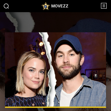
MOVEZZ