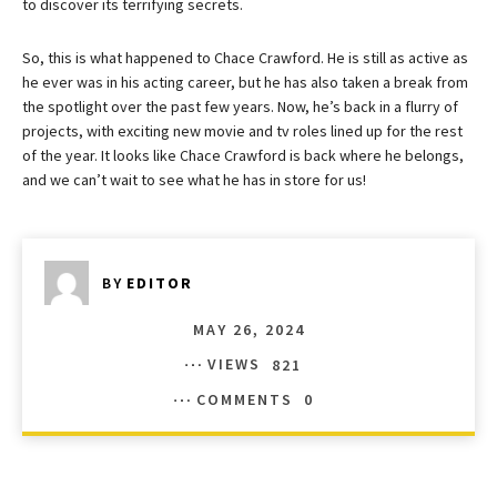
to discover its terrifying secrets.
So, this is what happened to Chace Crawford. He is still as active as
he ever was in his acting career, but he has also taken a break from
the spotlight over the past few years. Now, he’s back in a flurry of
projects, with exciting new movie and tv roles lined up for the rest
of the year. It looks like Chace Crawford is back where he belongs,
and we can’t wait to see what he has in store for us!
BY
EDITOR
MAY 26, 2024
VIEWS
821
COMMENTS
0