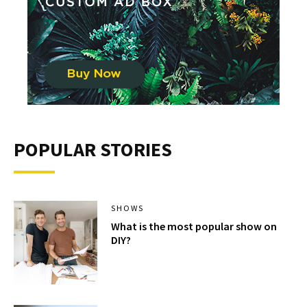
POPULAR STORIES
SHOWS
What is the most popular show on
DIY?