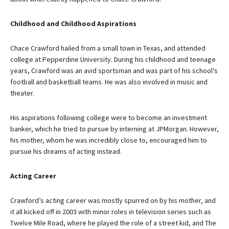
Childhood and Childhood Aspirations
Chace Crawford hailed from a small town in Texas, and attended
college at Pepperdine University. During his childhood and teenage
years, Crawford was an avid sportsman and was part of his school’s
football and basketball teams. He was also involved in music and
theater.
His aspirations following college were to become an investment
banker, which he tried to pursue by interning at JPMorgan. However,
his mother, whom he was incredibly close to, encouraged him to
pursue his dreams of acting instead.
Acting Career
Crawford’s acting career was mostly spurred on by his mother, and
it all kicked off in 2003 with minor roles in television series such as
Twelve Mile Road, where he played the role of a street kid, and The