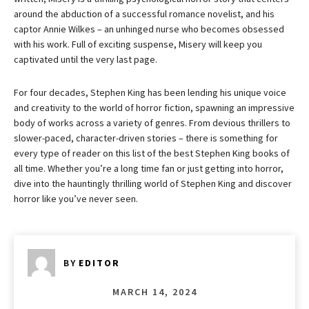
around the abduction of a successful romance novelist, and his
captor Annie Wilkes – an unhinged nurse who becomes obsessed
with his work. Full of exciting suspense, Misery will keep you
captivated until the very last page.
For four decades, Stephen King has been lending his unique voice
and creativity to the world of horror fiction, spawning an impressive
body of works across a variety of genres. From devious thrillers to
slower-paced, character-driven stories – there is something for
every type of reader on this list of the best Stephen King books of
all time. Whether you’re a long time fan or just getting into horror,
dive into the hauntingly thrilling world of Stephen King and discover
horror like you’ve never seen.
BY
EDITOR
MARCH 14, 2024