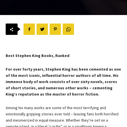
Best Stephen King Books, Ranked
For over forty years, Stephen King has been cemented as one
of the most iconic, influential horror authors of all time. His
immense body of work consists of over sixty novels, scores
of short stories, and numerous other works – cementing
King’s reputation as the master of horror fiction.
Among his many works are some of the most terrifying and
emotionally gripping stories ever told – leaving fans both horrified
and mesmerized in equal measure. Whether they’re set on a
remote island, in a literal “castle”, or in a smalltown America,