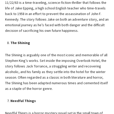
11/22/63 is a time-traveling, science-fiction-thriller that follows the
life of Jake Epping, a high school English teacher who time-travels
back to 1958 in an effort to prevent the assassination of John F.
Kennedy. The story follows Jake on both an adventure story, and an
emotional journey as he’s faced with both danger and the difficult
decision of sacrificing his own future happiness.
The Shining
The Shining is arguably one of the most iconic and memorable of all
Stephen King’s works. Set inside the imposing Overlook Hotel, the
story follows Jack Torrance, a struggling writer and recovering
alcoholic, and his family as they settle into the hotel for the winter
season. Often regarded as a classic in both literature and horror,
The Shining has been adapted numerous times and cemented itself
as a staple of the horror genre.
Needful Things
Needful Things is a horror mystery novel set in the small town of