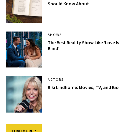
Should Know About
SHOWS
The Best Reality Show Like ‘Love Is
Blind’
ACTORS
Riki Lindhome: Movies, TV, and Bio
LOAD MORE