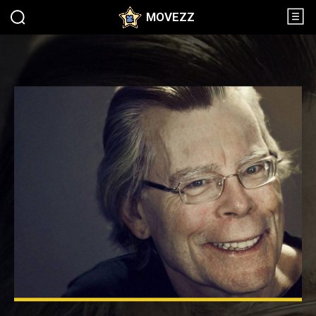
MOVEZZ