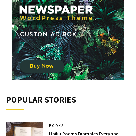
POPULAR STORIES
BOOKS
Haiku Poems Examples Everyone