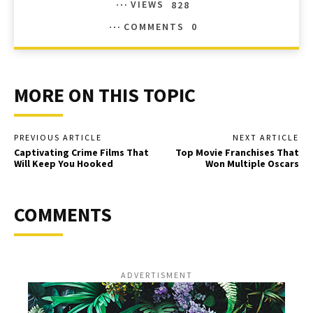
VIEWS
828
COMMENTS
0
MORE ON THIS TOPIC
PREVIOUS ARTICLE
NEXT ARTICLE
Captivating Crime Films That
Top Movie Franchises That
Will Keep You Hooked
Won Multiple Oscars
COMMENTS
ADVERTISMENT