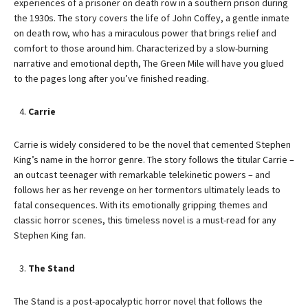
experiences of a prisoner on death row in a southern prison during
the 1930s. The story covers the life of John Coffey, a gentle inmate
on death row, who has a miraculous power that brings relief and
comfort to those around him. Characterized by a slow-burning
narrative and emotional depth, The Green Mile will have you glued
to the pages long after you’ve finished reading.
Carrie
Carrie is widely considered to be the novel that cemented Stephen
King’s name in the horror genre. The story follows the titular Carrie –
an outcast teenager with remarkable telekinetic powers – and
follows her as her revenge on her tormentors ultimately leads to
fatal consequences. With its emotionally gripping themes and
classic horror scenes, this timeless novel is a must-read for any
Stephen King fan.
The Stand
The Stand is a post-apocalyptic horror novel that follows the