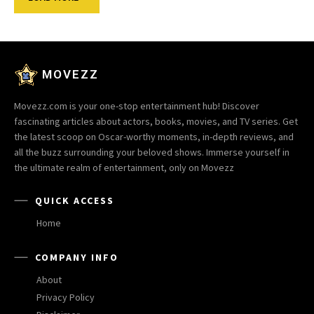
MOVEZZ
Movezz.com is your one-stop entertainment hub! Discover
fascinating articles about actors, books, movies, and TV series. Get
the latest scoop on Oscar-worthy moments, in-depth reviews, and
all the buzz surrounding your beloved shows. Immerse yourself in
the ultimate realm of entertainment, only on Movezz
QUICK ACCESS
Home
COMPANY INFO
About
Privacy Policy