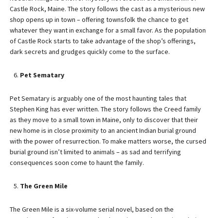
Castle Rock, Maine. The story follows the cast as a mysterious new
shop opens up in town – offering townsfolk the chance to get
whatever they want in exchange for a small favor. As the population
of Castle Rock starts to take advantage of the shop’s offerings,
dark secrets and grudges quickly come to the surface.
Pet Sematary
Pet Sematary is arguably one of the most haunting tales that
Stephen King has ever written. The story follows the Creed family
as they move to a small town in Maine, only to discover that their
new home is in close proximity to an ancient Indian burial ground
with the power of resurrection. To make matters worse, the cursed
burial ground isn’t limited to animals – as sad and terrifying
consequences soon come to haunt the family.
The Green Mile
The Green Mile is a six-volume serial novel, based on the