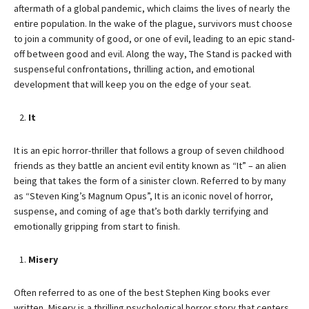
aftermath of a global pandemic, which claims the lives of nearly the
entire population. In the wake of the plague, survivors must choose
to join a community of good, or one of evil, leading to an epic stand-
off between good and evil. Along the way, The Stand is packed with
suspenseful confrontations, thrilling action, and emotional
development that will keep you on the edge of your seat.
It
It is an epic horror-thriller that follows a group of seven childhood
friends as they battle an ancient evil entity known as “It” – an alien
being that takes the form of a sinister clown. Referred to by many
as “Steven King’s Magnum Opus”, It is an iconic novel of horror,
suspense, and coming of age that’s both darkly terrifying and
emotionally gripping from start to finish.
Misery
Often referred to as one of the best Stephen King books ever
written, Misery is a thrilling psychological horror story that centers