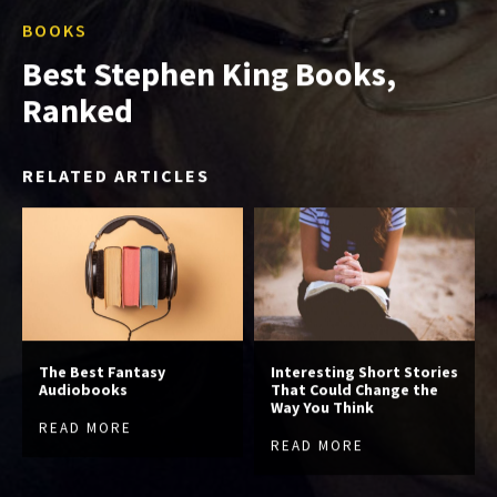
BOOKS
Best Stephen King Books,
Ranked
RELATED ARTICLES
The Best Fantasy
Interesting Short Stories
Audiobooks
That Could Change the
Way You Think
READ MORE
READ MORE