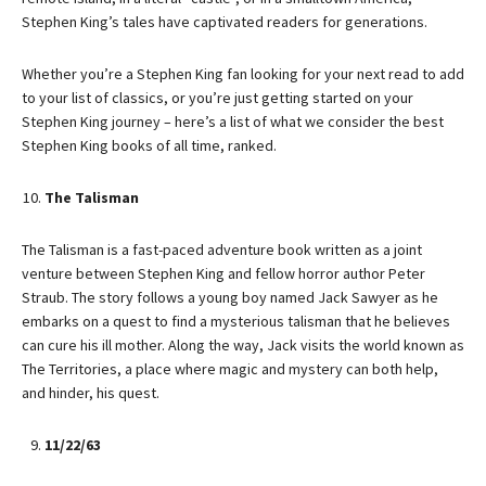
Stephen King’s tales have captivated readers for generations.
Whether you’re a Stephen King fan looking for your next read to add
to your list of classics, or you’re just getting started on your
Stephen King journey – here’s a list of what we consider the best
Stephen King books of all time, ranked.
The Talisman
The Talisman is a fast-paced adventure book written as a joint
venture between Stephen King and fellow horror author Peter
Straub. The story follows a young boy named Jack Sawyer as he
embarks on a quest to find a mysterious talisman that he believes
can cure his ill mother. Along the way, Jack visits the world known as
The Territories, a place where magic and mystery can both help,
and hinder, his quest.
11/22/63