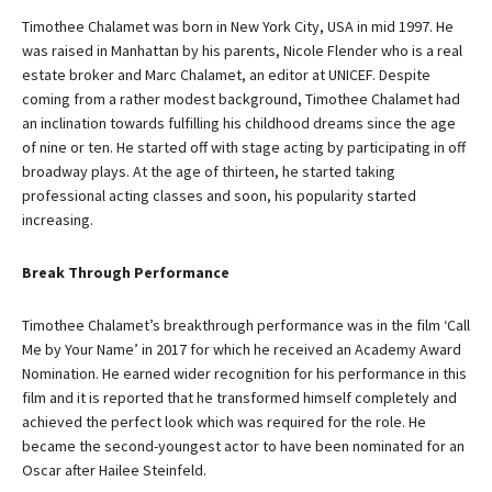
Timothee Chalamet was born in New York City, USA in mid 1997. He
was raised in Manhattan by his parents, Nicole Flender who is a real
estate broker and Marc Chalamet, an editor at UNICEF. Despite
coming from a rather modest background, Timothee Chalamet had
an inclination towards fulfilling his childhood dreams since the age
of nine or ten. He started off with stage acting by participating in off
broadway plays. At the age of thirteen, he started taking
professional acting classes and soon, his popularity started
increasing.
Break Through Performance
Timothee Chalamet’s breakthrough performance was in the film ‘Call
Me by Your Name’ in 2017 for which he received an Academy Award
Nomination. He earned wider recognition for his performance in this
film and it is reported that he transformed himself completely and
achieved the perfect look which was required for the role. He
became the second-youngest actor to have been nominated for an
Oscar after Hailee Steinfeld.