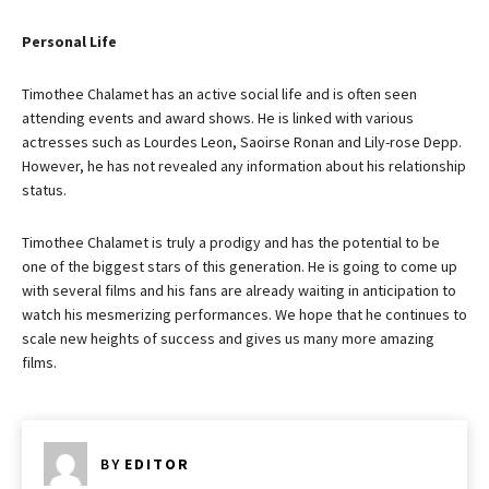
Personal Life
Timothee Chalamet has an active social life and is often seen
attending events and award shows. He is linked with various
actresses such as Lourdes Leon, Saoirse Ronan and Lily-rose Depp.
However, he has not revealed any information about his relationship
status.
Timothee Chalamet is truly a prodigy and has the potential to be
one of the biggest stars of this generation. He is going to come up
with several films and his fans are already waiting in anticipation to
watch his mesmerizing performances. We hope that he continues to
scale new heights of success and gives us many more amazing
films.
BY
EDITOR