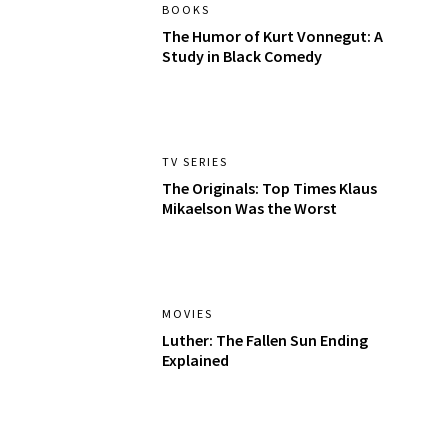
BOOKS
The Humor of Kurt Vonnegut: A
Study in Black Comedy
TV SERIES
The Originals: Top Times Klaus
Mikaelson Was the Worst
MOVIES
Luther: The Fallen Sun Ending
Explained