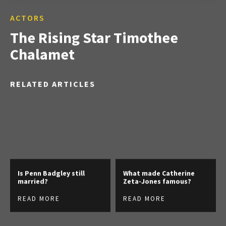
ACTORS
The Rising Star Timothee
Chalamet
RELATED ARTICLES
Is Penn Badgley still
What made Catherine
married?
Zeta-Jones famous?
READ MORE
READ MORE