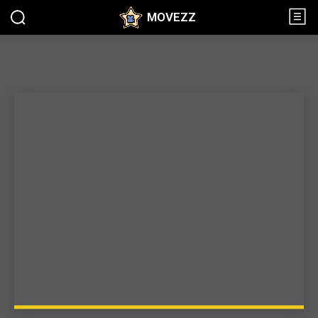
MOVEZZ