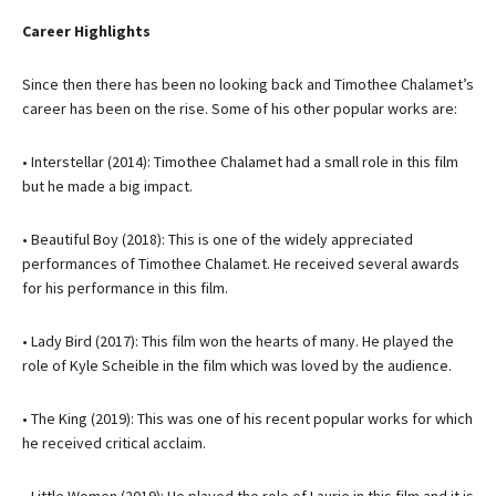
Career Highlights
Since then there has been no looking back and Timothee Chalamet’s
career has been on the rise. Some of his other popular works are:
• Interstellar (2014): Timothee Chalamet had a small role in this film
but he made a big impact.
• Beautiful Boy (2018): This is one of the widely appreciated
performances of Timothee Chalamet. He received several awards
for his performance in this film.
• Lady Bird (2017): This film won the hearts of many. He played the
role of Kyle Scheible in the film which was loved by the audience.
• The King (2019): This was one of his recent popular works for which
he received critical acclaim.