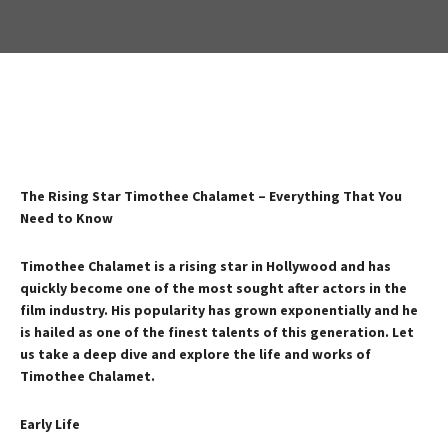
The Rising Star Timothee Chalamet – Everything That You
Need to Know
Timothee Chalamet is a rising star in Hollywood and has
quickly become one of the most sought after actors in the
film industry. His popularity has grown exponentially and he
is hailed as one of the finest talents of this generation. Let
us take a deep dive and explore the life and works of
Timothee Chalamet.
Early Life