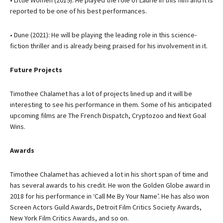
• Little Women (2019): He played the role of Laurie in this film and it is
reported to be one of his best performances.
• Dune (2021): He will be playing the leading role in this science-
fiction thriller and is already being praised for his involvement in it.
Future Projects
Timothee Chalamet has a lot of projects lined up and it will be
interesting to see his performance in them. Some of his anticipated
upcoming films are The French Dispatch, Cryptozoo and Next Goal
Wins.
Awards
Timothee Chalamet has achieved a lot in his short span of time and
has several awards to his credit. He won the Golden Globe award in
2018 for his performance in ‘Call Me By Your Name’. He has also won
Screen Actors Guild Awards, Detroit Film Critics Society Awards,
New York Film Critics Awards, and so on.