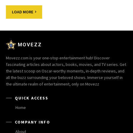
LOAD MORE
MOVEZZ
Movezz.com is your one-stop entertainment hub! Discover
fascinating articles about actors, books, movies, and TV series. Get
the latest scoop on Oscar-worthy moments, in-depth reviews, and
all the buzz surrounding your beloved shows. Immerse yourself in
the ultimate realm of entertainment, only on Movezz
QUICK ACCESS
Home
COMPANY INFO
About