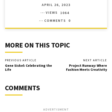
APRIL 26, 2023
VIEWS
1064
COMMENTS
0
MORE ON THIS TOPIC
PREVIOUS ARTICLE
NEXT ARTICLE
Gene Siskel: Celebrating the
Project Runway: Where
Life
Fashion Meets Creativity
COMMENTS
ADVERTISMENT