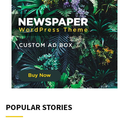
POPULAR STORIES