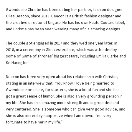
Gwendoline Christie has been dating her partner, fashion designer
Giles Deacon, since 2013. Deacon is a British fashion designer and
the creative director at Ungaro. He has his own Haute Couture label,
and Christie has been seen wearing many of his amazing designs.
The couple got engaged in 2017 and they wed one year later, in
2018, in a ceremony in Gloucestershire, which was attended by
some of Game of Thrones’ biggest stars, including Emilia Clarke and
Kit Harington.
Deacon has been very open about his relationship with Christie,
stating in an interview that, “You know, I love being married to
Gwendoline because, for starters, she is a lot of fun and she has
got a great sense of humor. She is also a very grounding person in
my life. She has this amazing inner strength and is grounded and
very centered. She is someone who can give very good advice, and
she is also incredibly supportive when I am down. I feel very
fortunate to have her in my life.”