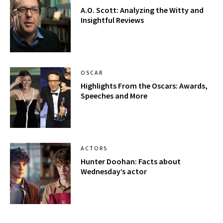
A.O. Scott: Analyzing the Witty and
Insightful Reviews
OSCAR
Highlights From the Oscars: Awards,
Speeches and More
ACTORS
Hunter Doohan: Facts about
Wednesday’s actor