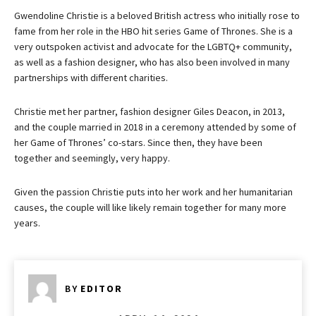
Gwendoline Christie is a beloved British actress who initially rose to
fame from her role in the HBO hit series Game of Thrones. She is a
very outspoken activist and advocate for the LGBTQ+ community,
as well as a fashion designer, who has also been involved in many
partnerships with different charities.
Christie met her partner, fashion designer Giles Deacon, in 2013,
and the couple married in 2018 in a ceremony attended by some of
her Game of Thrones’ co-stars. Since then, they have been
together and seemingly, very happy.
Given the passion Christie puts into her work and her humanitarian
causes, the couple will like likely remain together for many more
years.
BY
EDITOR