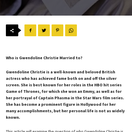
Who is Gwendoline Christie Married to?
Gwendoline Christie is a well-known and beloved British
actress who has achieved fame both on and off the silver
screen. She is best known for her roles in the HBO hit series
Game of Thrones, for which she won an Emmy, as well as for
her portrayal of Captain Phasma in the Star Wars film series.
She has become a prominent figure in Hollywood for her
many accomplishments, but her personal life is not as widely
known.
This article will examine the question of who Gwendoline Christie is