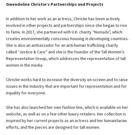
Gwendoline Christie’s Partnerships and Projects
In addition to her work as an actress, Christie has been actively
involved in other projects and partnerships since she began to rise
to fame. In 2017, she partnered with U.K. charity “Nomadx”, which
creates environmentally conscious housing in developing countries.
She is also an ambassador for an anti-human trafficking charity
called “Justice & Care” and she is the founder of the Tall Women’s
Representation Group, which addresses the representation of tall
women in the media.
Christie works hard to increase the diversity on-screen and to raise
issues in the industry that are important for representation and for
equality for everyone.
She has also launched her own fashion line, which is available on her
website, as well as on a few other luxury retailers. Her collection is
inspired by her current projects as an actress and her humanitarian
efforts, and the pieces are designed for tall women.