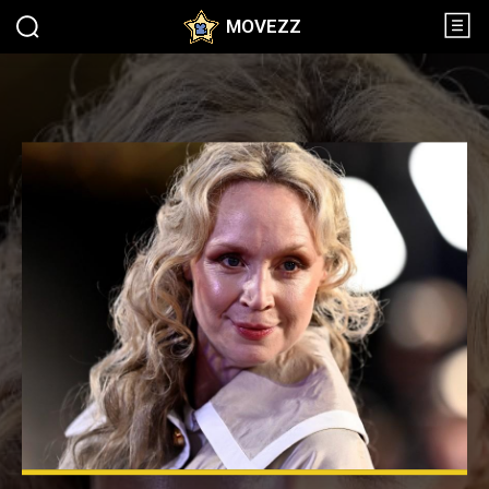
MOVEZZ