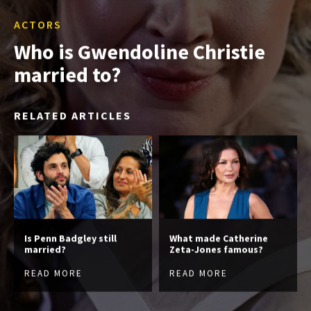
ACTORS
Who is Gwendoline Christie
married to?
RELATED ARTICLES
Is Penn Badgley still
What made Catherine
married?
Zeta-Jones famous?
READ MORE
READ MORE