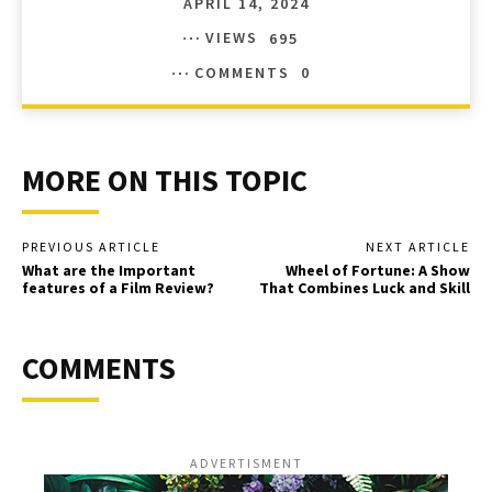
APRIL 14, 2024
VIEWS
695
COMMENTS
0
MORE ON THIS TOPIC
PREVIOUS ARTICLE
NEXT ARTICLE
What are the Important
Wheel of Fortune: A Show
features of a Film Review?
That Combines Luck and Skill
COMMENTS
ADVERTISMENT