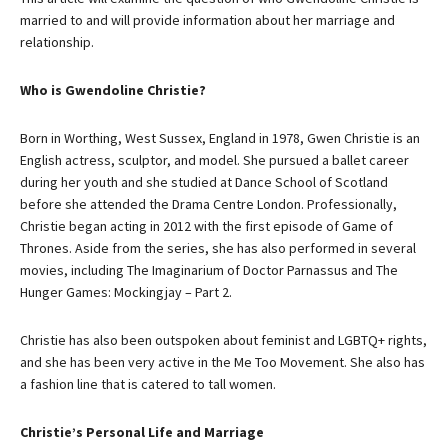
married to and will provide information about her marriage and
relationship.
Who is Gwendoline Christie?
Born in Worthing, West Sussex, England in 1978, Gwen Christie is an
English actress, sculptor, and model. She pursued a ballet career
during her youth and she studied at Dance School of Scotland
before she attended the Drama Centre London. Professionally,
Christie began acting in 2012 with the first episode of Game of
Thrones. Aside from the series, she has also performed in several
movies, including The Imaginarium of Doctor Parnassus and The
Hunger Games: Mockingjay – Part 2.
Christie has also been outspoken about feminist and LGBTQ+ rights,
and she has been very active in the Me Too Movement. She also has
a fashion line that is catered to tall women.
Christie’s Personal Life and Marriage