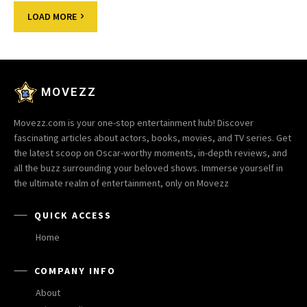
LOAD MORE
MOVEZZ
Movezz.com is your one-stop entertainment hub! Discover
fascinating articles about actors, books, movies, and TV series. Get
the latest scoop on Oscar-worthy moments, in-depth reviews, and
all the buzz surrounding your beloved shows. Immerse yourself in
the ultimate realm of entertainment, only on Movezz
QUICK ACCESS
Home
COMPANY INFO
About