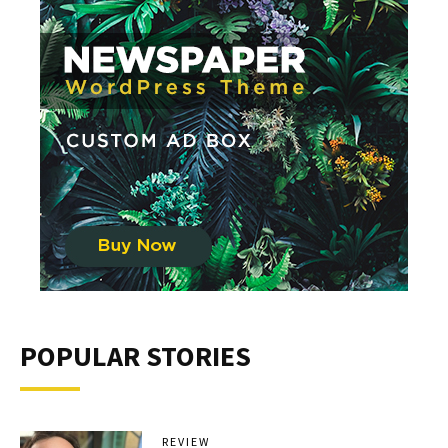
POPULAR STORIES
REVIEW