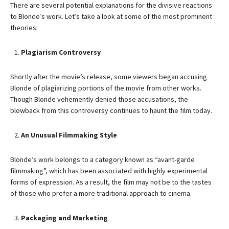
There are several potential explanations for the divisive reactions
to Blonde’s work. Let’s take a look at some of the most prominent
theories:
Plagiarism Controversy
Shortly after the movie’s release, some viewers began accusing
Blonde of plagiarizing portions of the movie from other works.
Though Blonde vehemently denied those accusations, the
blowback from this controversy continues to haunt the film today.
An Unusual Filmmaking Style
Blonde’s work belongs to a category known as “avant-garde
filmmaking”, which has been associated with highly experimental
forms of expression. As a result, the film may not be to the tastes
of those who prefer a more traditional approach to cinema.
Packaging and Marketing