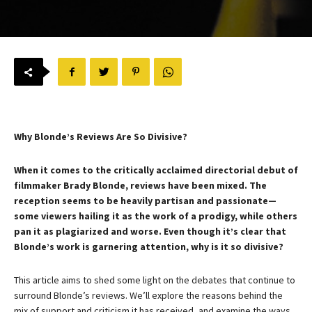
Why Blonde’s Reviews Are So Divisive?
When it comes to the critically acclaimed directorial debut of
filmmaker Brady Blonde, reviews have been mixed. The
reception seems to be heavily partisan and passionate—
some viewers hailing it as the work of a prodigy, while others
pan it as plagiarized and worse. Even though it’s clear that
Blonde’s work is garnering attention, why is it so divisive?
This article aims to shed some light on the debates that continue to
surround Blonde’s reviews. We’ll explore the reasons behind the
mix of support and criticism it has received, and examine the ways