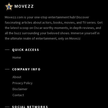
MOVEZZ
Movezz.com is your one-stop entertainment hub! Discover
fascinating articles about actors, books, movies, and TV series. Get
the latest scoop on Oscar-worthy moments, in-depth reviews, and
all the buzz surrounding your beloved shows. Immerse yourself in
the ultimate realm of entertainment, only on Movezz
QUICK ACCESS
Home
COMPANY INFO
About
Privacy Policy
Disclaimer
Contact
SOCIAL NETWORKS