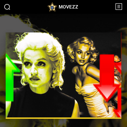
MOVEZZ