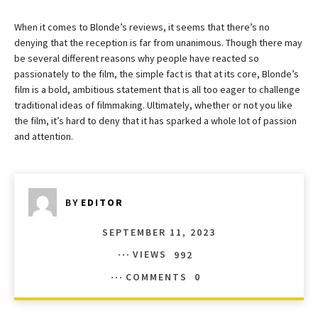
When it comes to Blonde’s reviews, it seems that there’s no
denying that the reception is far from unanimous. Though there may
be several different reasons why people have reacted so
passionately to the film, the simple fact is that at its core, Blonde’s
film is a bold, ambitious statement that is all too eager to challenge
traditional ideas of filmmaking. Ultimately, whether or not you like
the film, it’s hard to deny that it has sparked a whole lot of passion
and attention.
BY
EDITOR
SEPTEMBER 11, 2023
VIEWS
992
COMMENTS
0