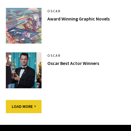
OSCAR
Award Winning Graphic Novels
OSCAR
Oscar Best Actor Winners
LOAD MORE