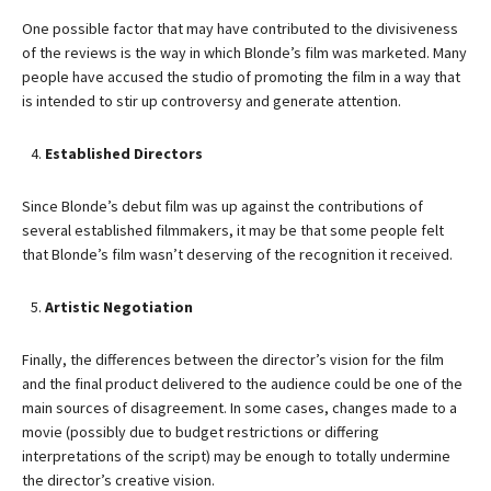
One possible factor that may have contributed to the divisiveness
of the reviews is the way in which Blonde’s film was marketed. Many
people have accused the studio of promoting the film in a way that
is intended to stir up controversy and generate attention.
Established Directors
Since Blonde’s debut film was up against the contributions of
several established filmmakers, it may be that some people felt
that Blonde’s film wasn’t deserving of the recognition it received.
Artistic Negotiation
Finally, the differences between the director’s vision for the film
and the final product delivered to the audience could be one of the
main sources of disagreement. In some cases, changes made to a
movie (possibly due to budget restrictions or differing
interpretations of the script) may be enough to totally undermine
the director’s creative vision.