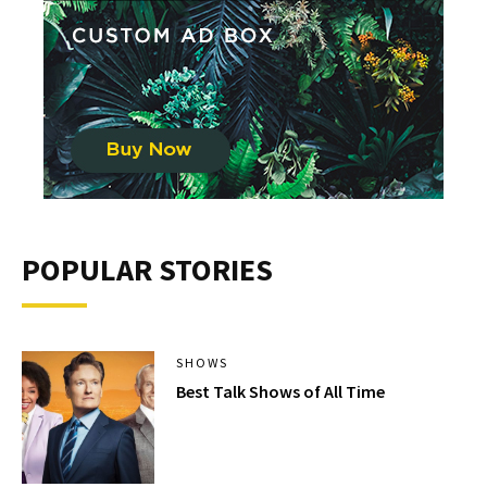
POPULAR STORIES
SHOWS
Best Talk Shows of All Time