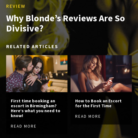
REVIEW
Why Blonde’s Reviews Are So
Divisive?
RELATED ARTICLES
First time booking an
How to Book an Escort
escort in Birmingham?
for the First Time
Here’s what you need to
know!
READ MORE
READ MORE