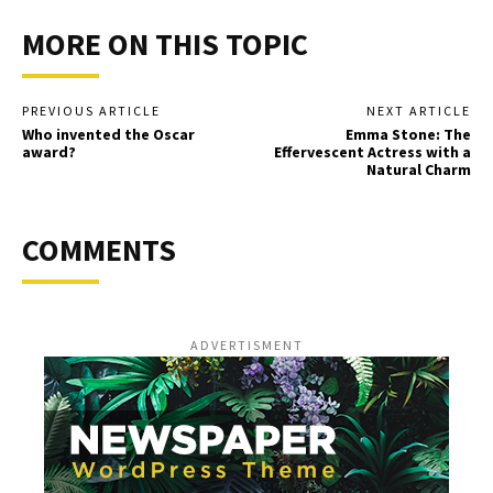
MORE ON THIS TOPIC
PREVIOUS ARTICLE
NEXT ARTICLE
Who invented the Oscar
Emma Stone: The
award?
Effervescent Actress with a
Natural Charm
COMMENTS
ADVERTISMENT