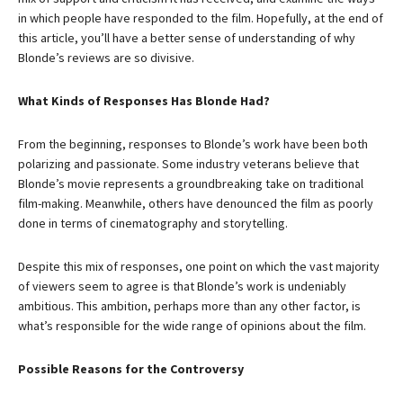
in which people have responded to the film. Hopefully, at the end of
this article, you’ll have a better sense of understanding of why
Blonde’s reviews are so divisive.
What Kinds of Responses Has Blonde Had?
From the beginning, responses to Blonde’s work have been both
polarizing and passionate. Some industry veterans believe that
Blonde’s movie represents a groundbreaking take on traditional
film-making. Meanwhile, others have denounced the film as poorly
done in terms of cinematography and storytelling.
Despite this mix of responses, one point on which the vast majority
of viewers seem to agree is that Blonde’s work is undeniably
ambitious. This ambition, perhaps more than any other factor, is
what’s responsible for the wide range of opinions about the film.
Possible Reasons for the Controversy