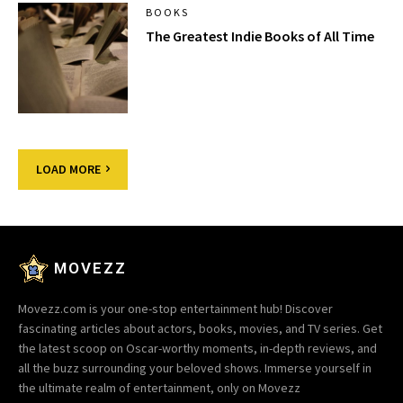
BOOKS
The Greatest Indie Books of All Time
LOAD MORE
MOVEZZ
Movezz.com is your one-stop entertainment hub! Discover
fascinating articles about actors, books, movies, and TV series. Get
the latest scoop on Oscar-worthy moments, in-depth reviews, and
all the buzz surrounding your beloved shows. Immerse yourself in
the ultimate realm of entertainment, only on Movezz