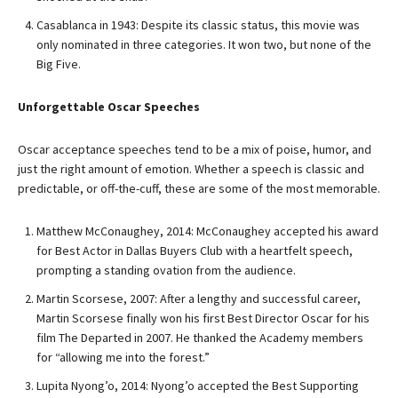
Casablanca in 1943: Despite its classic status, this movie was
only nominated in three categories. It won two, but none of the
Big Five.
Unforgettable Oscar Speeches
Oscar acceptance speeches tend to be a mix of poise, humor, and
just the right amount of emotion. Whether a speech is classic and
predictable, or off-the-cuff, these are some of the most memorable.
Matthew McConaughey, 2014: McConaughey accepted his award
for Best Actor in Dallas Buyers Club with a heartfelt speech,
prompting a standing ovation from the audience.
Martin Scorsese, 2007: After a lengthy and successful career,
Martin Scorsese finally won his first Best Director Oscar for his
film The Departed in 2007. He thanked the Academy members
for “allowing me into the forest.”
Lupita Nyong’o, 2014: Nyong’o accepted the Best Supporting