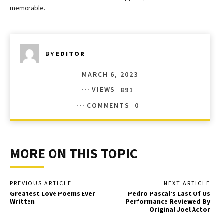
memorable.
BY
EDITOR
MARCH 6, 2023
VIEWS
891
COMMENTS
0
MORE ON THIS TOPIC
PREVIOUS ARTICLE
NEXT ARTICLE
Greatest Love Poems Ever
Pedro Pascal’s Last Of Us
Written
Performance Reviewed By
Original Joel Actor