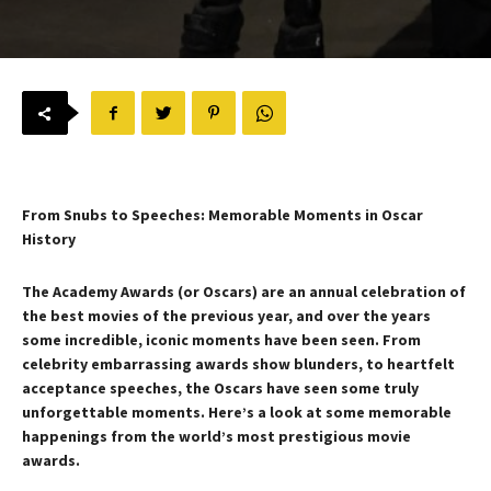
From Snubs to Speeches: Memorable Moments in Oscar
History
The Academy Awards (or Oscars) are an annual celebration of
the best movies of the previous year, and over the years
some incredible, iconic moments have been seen. From
celebrity embarrassing awards show blunders, to heartfelt
acceptance speeches, the Oscars have seen some truly
unforgettable moments. Here’s a look at some memorable
happenings from the world’s most prestigious movie
awards.