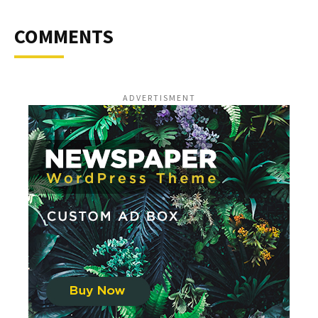
COMMENTS
ADVERTISMENT