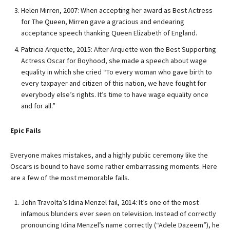
Helen Mirren, 2007: When accepting her award as Best Actress
for The Queen, Mirren gave a gracious and endearing
acceptance speech thanking Queen Elizabeth of England.
Patricia Arquette, 2015: After Arquette won the Best Supporting
Actress Oscar for Boyhood, she made a speech about wage
equality in which she cried “To every woman who gave birth to
every taxpayer and citizen of this nation, we have fought for
everybody else’s rights. It’s time to have wage equality once
and for all.”
Epic Fails
Everyone makes mistakes, and a highly public ceremony like the
Oscars is bound to have some rather embarrassing moments. Here
are a few of the most memorable fails.
John Travolta’s Idina Menzel fail, 2014: It’s one of the most
infamous blunders ever seen on television. Instead of correctly
pronouncing Idina Menzel’s name correctly (“Adele Dazeem”), he