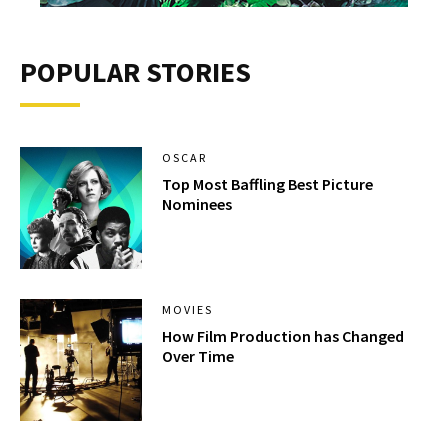
POPULAR STORIES
OSCAR
Top Most Baffling Best Picture
Nominees
MOVIES
How Film Production has Changed
Over Time