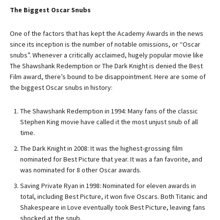
The Biggest Oscar Snubs
One of the factors that has kept the Academy Awards in the news
since its inception is the number of notable omissions, or “Oscar
snubs”. Whenever a critically acclaimed, hugely popular movie like
The Shawshank Redemption or The Dark Knight is denied the Best
Film award, there’s bound to be disappointment. Here are some of
the biggest Oscar snubs in history:
The Shawshank Redemption in 1994: Many fans of the classic
Stephen King movie have called it the most unjust snub of all
time.
The Dark Knight in 2008: It was the highest-grossing film
nominated for Best Picture that year. It was a fan favorite, and
was nominated for 8 other Oscar awards.
Saving Private Ryan in 1998: Nominated for eleven awards in
total, including Best Picture, it won five Oscars. Both Titanic and
Shakespeare in Love eventually took Best Picture, leaving fans
shocked at the snub.