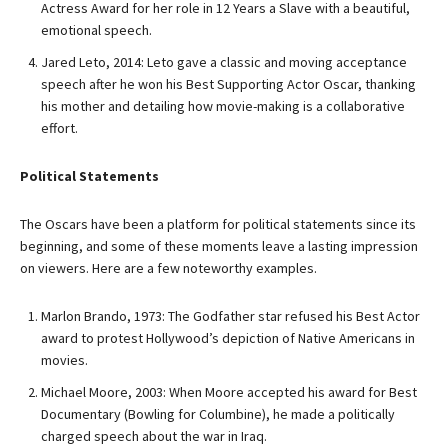
Actress Award for her role in 12 Years a Slave with a beautiful,
emotional speech.
Jared Leto, 2014: Leto gave a classic and moving acceptance
speech after he won his Best Supporting Actor Oscar, thanking
his mother and detailing how movie-making is a collaborative
effort.
Political Statements
The Oscars have been a platform for political statements since its
beginning, and some of these moments leave a lasting impression
on viewers. Here are a few noteworthy examples.
Marlon Brando, 1973: The Godfather star refused his Best Actor
award to protest Hollywood’s depiction of Native Americans in
movies.
Michael Moore, 2003: When Moore accepted his award for Best
Documentary (Bowling for Columbine), he made a politically
charged speech about the war in Iraq.