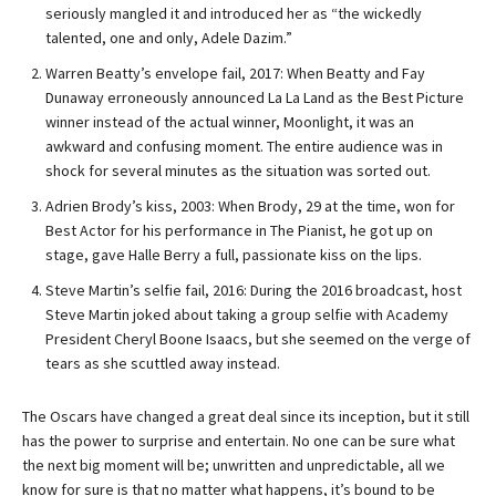
seriously mangled it and introduced her as “the wickedly
talented, one and only, Adele Dazim.”
Warren Beatty’s envelope fail, 2017: When Beatty and Fay
Dunaway erroneously announced La La Land as the Best Picture
winner instead of the actual winner, Moonlight, it was an
awkward and confusing moment. The entire audience was in
shock for several minutes as the situation was sorted out.
Adrien Brody’s kiss, 2003: When Brody, 29 at the time, won for
Best Actor for his performance in The Pianist, he got up on
stage, gave Halle Berry a full, passionate kiss on the lips.
Steve Martin’s selfie fail, 2016: During the 2016 broadcast, host
Steve Martin joked about taking a group selfie with Academy
President Cheryl Boone Isaacs, but she seemed on the verge of
tears as she scuttled away instead.
The Oscars have changed a great deal since its inception, but it still
has the power to surprise and entertain. No one can be sure what
the next big moment will be; unwritten and unpredictable, all we
know for sure is that no matter what happens, it’s bound to be