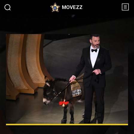
MOVEZZ