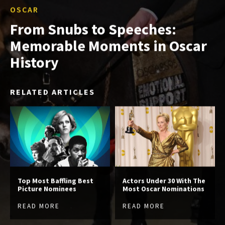
OSCAR
From Snubs to Speeches:
Memorable Moments in Oscar
History
RELATED ARTICLES
Top Most Baffling Best
Actors Under 30 With The
Picture Nominees
Most Oscar Nominations
READ MORE
READ MORE